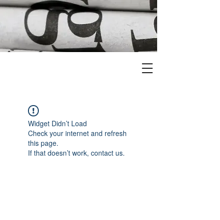
Widget Didn’t Load
Check your internet and refresh
this page.
If that doesn’t work, contact us.