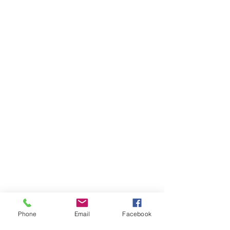
Phone
Email
Facebook