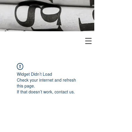
Widget Didn’t Load
Check your internet and refresh
this page.
If that doesn’t work, contact us.