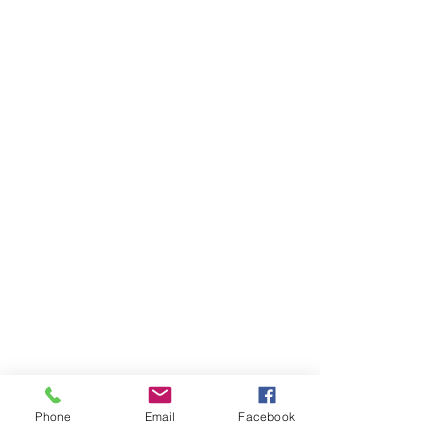
Phone
Email
Facebook