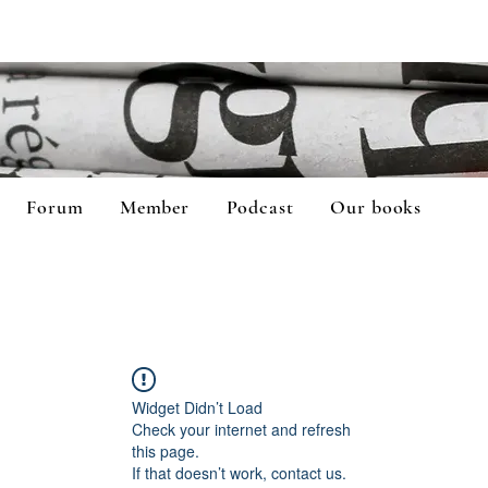
Forum
Member
Podcast
Our books
Widget Didn’t Load
Check your internet and refresh
this page.
If that doesn’t work, contact us.