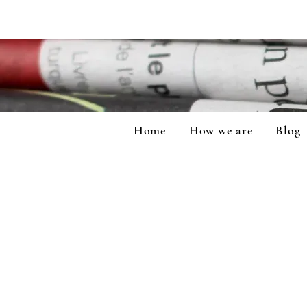
Home
How we are
Blog