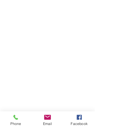
Phone
Email
Facebook