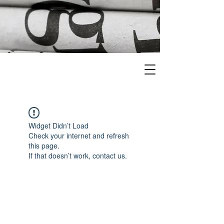
Widget Didn’t Load
Check your internet and refresh
this page.
If that doesn’t work, contact us.