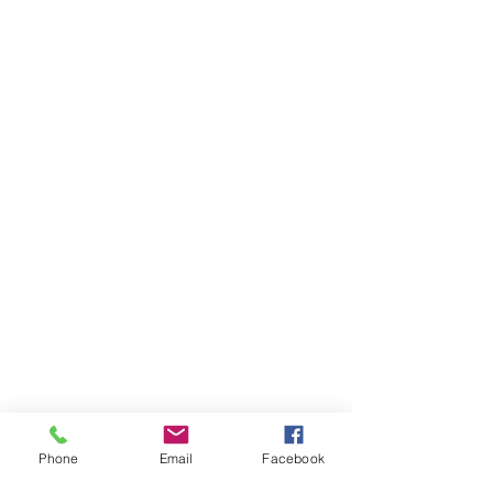
Phone
Email
Facebook