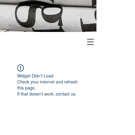
Widget Didn’t Load
Check your internet and refresh
this page.
If that doesn’t work, contact us.