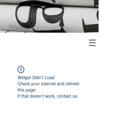
Widget Didn’t Load
Check your internet and refresh
this page.
If that doesn’t work, contact us.