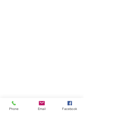
Phone
Email
Facebook