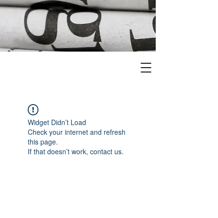
Widget Didn’t Load
Check your internet and refresh
this page.
If that doesn’t work, contact us.