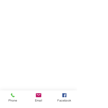
Phone
Email
Facebook