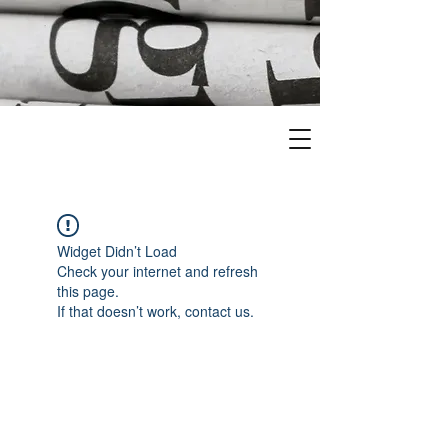
Widget Didn’t Load
Check your internet and refresh
this page.
If that doesn’t work, contact us.