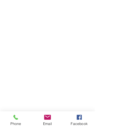
Phone
Email
Facebook