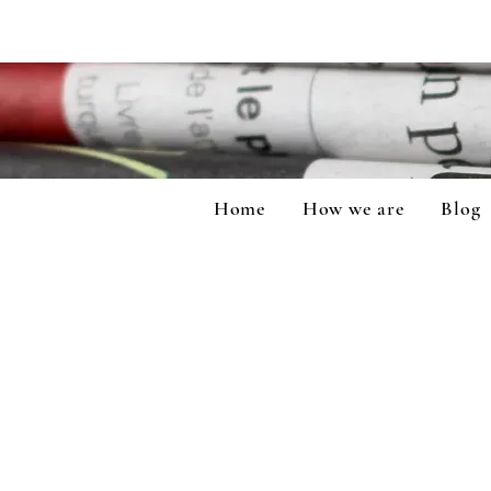
Home
How we are
Blog