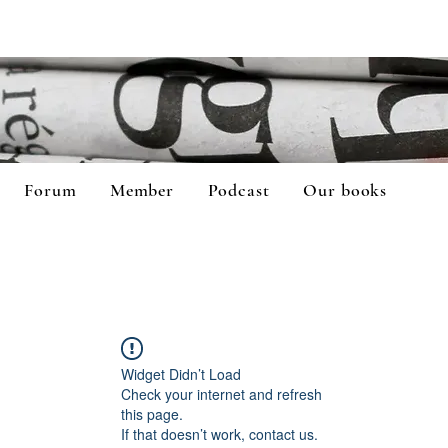
Forum
Member
Podcast
Our books
Widget Didn’t Load
Check your internet and refresh
this page.
If that doesn’t work, contact us.