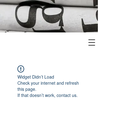
Widget Didn’t Load
Check your internet and refresh
this page.
If that doesn’t work, contact us.