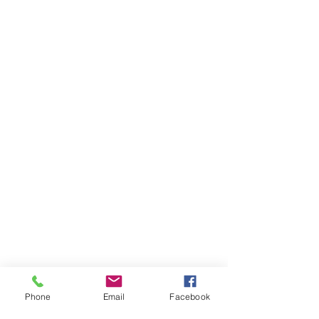
Phone
Email
Facebook