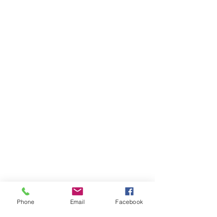
Phone
Email
Facebook