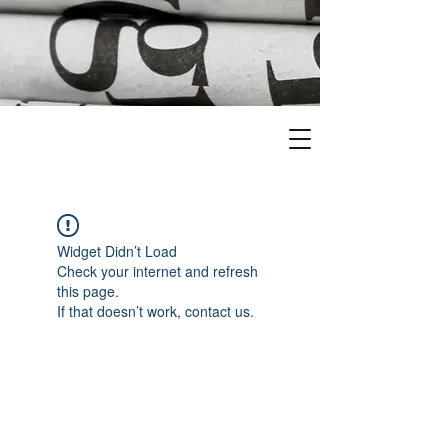
Widget Didn’t Load
Check your internet and refresh
this page.
If that doesn’t work, contact us.