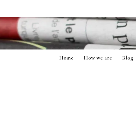
Home
How we are
Blog