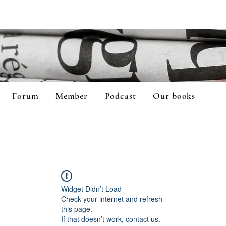
Forum
Member
Podcast
Our books
Widget Didn’t Load
Check your internet and refresh
this page.
If that doesn’t work, contact us.