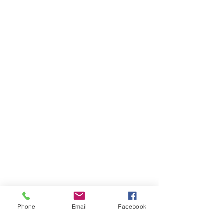
Phone
Email
Facebook