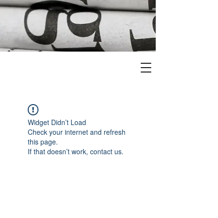
Widget Didn’t Load
Check your internet and refresh
this page.
If that doesn’t work, contact us.