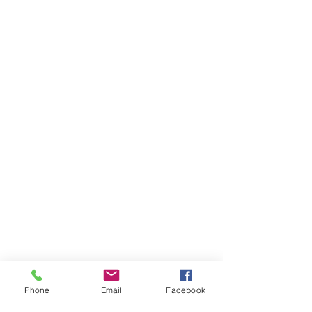
Phone
Email
Facebook