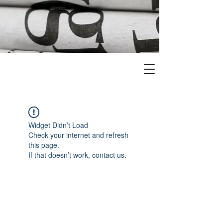
Widget Didn’t Load
Check your internet and refresh
this page.
If that doesn’t work, contact us.