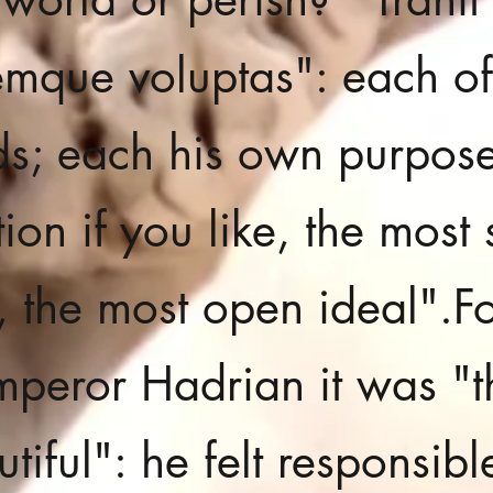
mque voluptas": each of
s; each his own purpose
ion if you like, the most 
e, the most open ideal".
Fo
mperor Hadrian it was "t
tiful": he felt responsibl