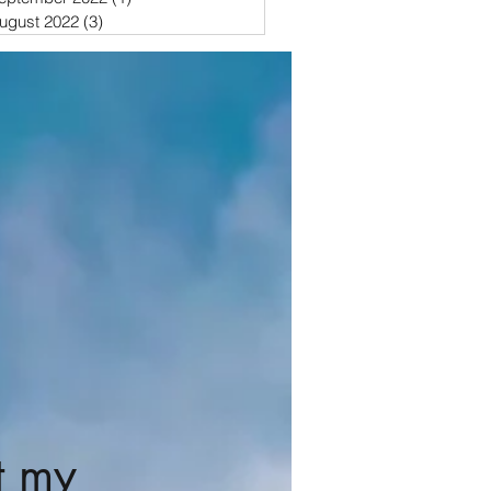
ugust 2022
(3)
3 posts
t my