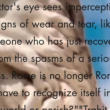
tor's eye sees impercept
igns of wear and tear, li
eone who has just recov
rom the spasms of a serio
ess. Rome is no longer Rom
have to recognize itself i
 world or perish?"
"Trahit