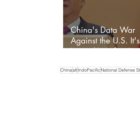
China's Data War
Against the U.S. It's
Liminal Warfare!
China
alt
IndoPacific
National Defense S