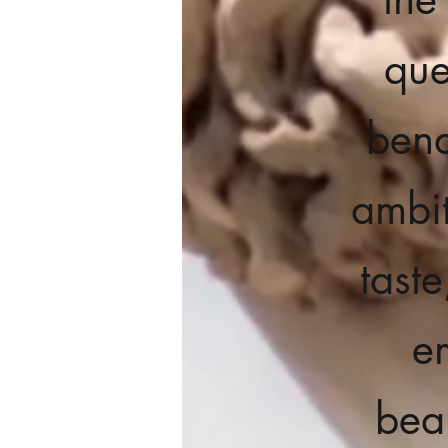
que
bend
ambit
tast
e
beau