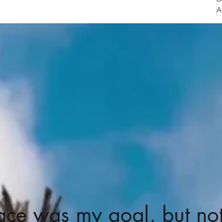
A
ace was my goal, but no