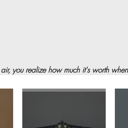
 air, you realize how much it's worth when it