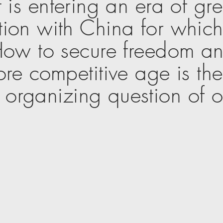
 is entering an
era
of gr
ion with China for which 
ow to secure freedom an
ore competitive age is th
y organizing question of o