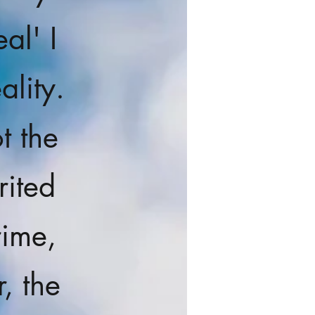
al' I
ality.
t the
rited
rime,
, the