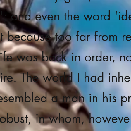
l'; and even the word 'ide
t because too far from re
ife was back in order, no
re. The world I had inhe
esembled a man in his p
l robust, in whom, however