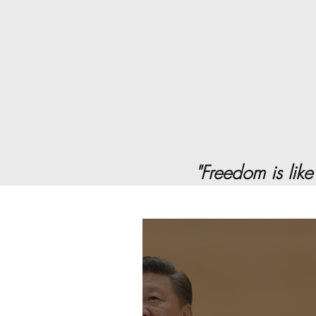
"Freedom is like