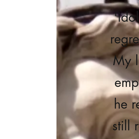
'ido
regre
My l
empi
he r
stil