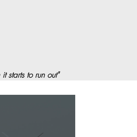
 starts to run out"