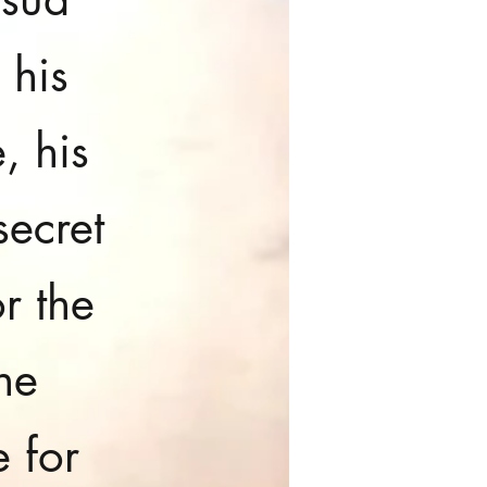
 his
, his
secret
r the
he
e for