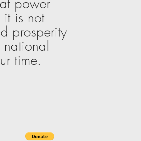
eat power
it is not
d prosperity
e national
ur time.