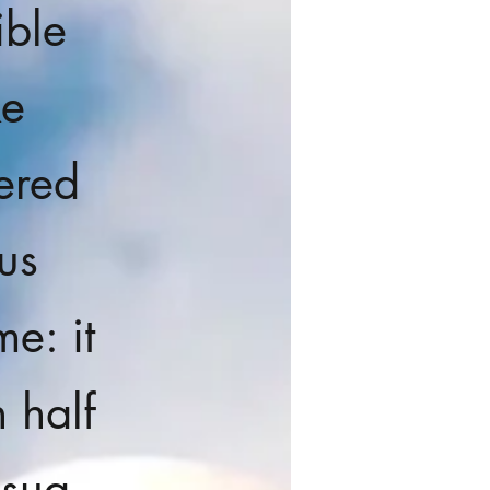
ible
ke
ered
us
e: it
n half
 sua