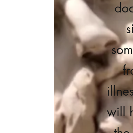
doc
s
som
f
illn
will 
the