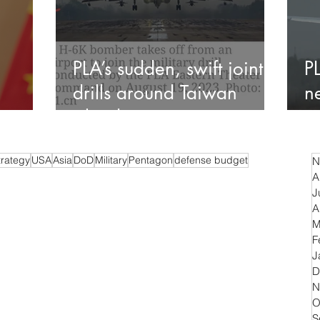
PLA’s sudden, swift joint
P
drills around Taiwan
n
island
c
trategy
USA
Asia
DoD
Military
Pentagon
defense budget
N
A
J
A
M
F
J
D
N
O
S