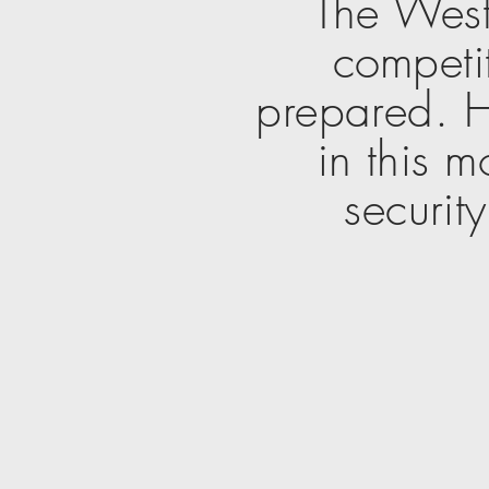
The West
competit
prepared. H
in this m
securit