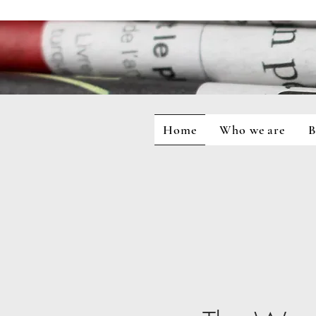
Home
Who we are
B
Home
Who we are
Blog