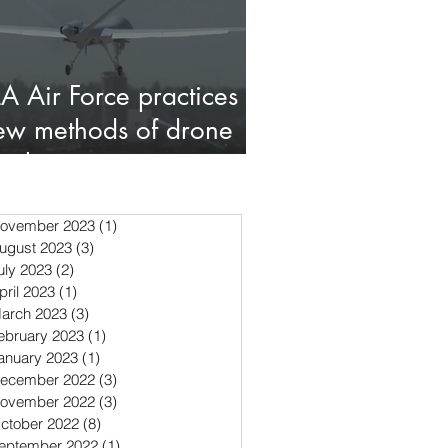
LA Air Force practices
ew methods of drone
ombat
ovember 2023
(1)
1 post
ugust 2023
(3)
3 posts
uly 2023
(2)
2 posts
pril 2023
(1)
1 post
arch 2023
(3)
3 posts
ebruary 2023
(1)
1 post
anuary 2023
(1)
1 post
ecember 2022
(3)
3 posts
ovember 2022
(3)
3 posts
ctober 2022
(8)
8 posts
eptember 2022
(1)
1 post