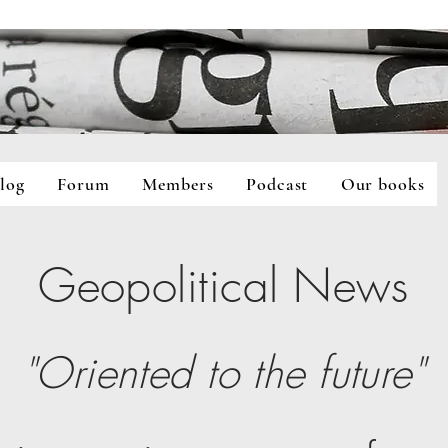
log
Forum
Members
Podcast
Our books
Forum
Members
Podcast
Our books
Geopolitical
N
ews
"Oriented to
t
he future"