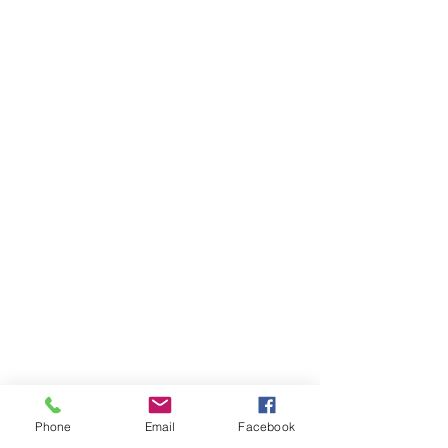
Phone
Email
Facebook