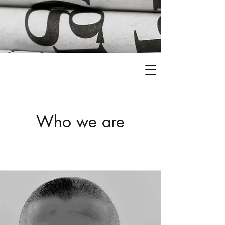
Who we are