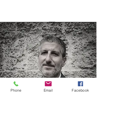
Phone
Email
Facebook
Nicola Iuvinale