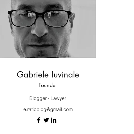
Gabriele Iuvinale
Founder
Blogger - Lawyer
e.ratioblog@gmail.com