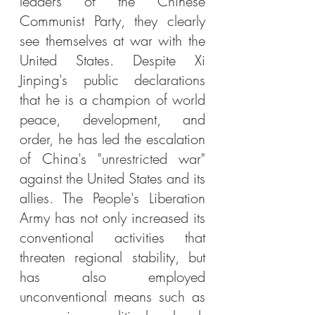
leaders of the Chinese 
Communist Party, they clearly 
see themselves at war with the 
United States. Despite Xi 
Jinping's public declarations 
that he is a champion of world 
peace, development, and 
order, he has led the escalation 
of China's "unrestricted war" 
against the United States and its 
allies. The People's Liberation 
Army has not only increased its 
conventional activities that 
threaten regional stability, but 
has also employed 
unconventional means such as 