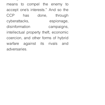
means to compel the enemy to 
accept one’s interests.” And so the 
CCP has done, through 
cyberattacks, espionage, 
disinformation campaigns, 
intellectual property theft, economic 
coercion, and other forms of hybrid 
warfare against its rivals and 
adversaries. 