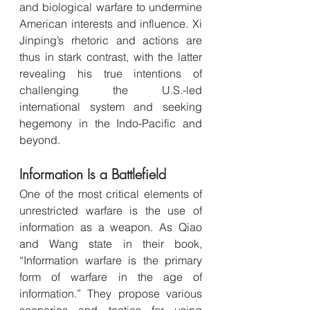
and biological warfare to undermine 
American interests and influence. Xi 
Jinping’s rhetoric and actions are 
thus in stark contrast, with the latter 
revealing his true intentions of 
challenging the U.S.-led 
international system and seeking 
hegemony in the Indo-Pacific and 
beyond. 
Information Is a Battlefield
O
ne of the most critical elements of 
unrestricted warfare is the use of 
information as a weapon. As Qiao 
and Wang state in their book, 
“Information warfare is the primary 
form of warfare in the age of 
information.” They propose various 