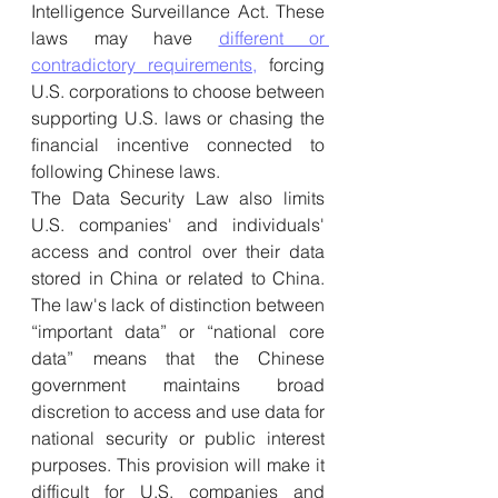
Intelligence Surveillance Act. These 
laws may have 
different or 
contradictory requirements,
 forcing 
U.S. corporations to choose between 
supporting U.S. laws or chasing the 
financial incentive connected to 
following Chinese laws.
The Data Security Law also limits 
U.S. companies' and individuals' 
access and control over their data 
stored in China or related to China. 
The law's lack of distinction between 
“important data” or “national core 
data” means that the Chinese 
government maintains broad 
discretion to access and use data for 
national security or public interest 
purposes. This provision will make it 
difficult for U.S. companies and 