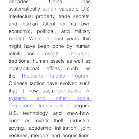
decades China has 
systematically 
stolen
 valuable U.S. 
intellectual property, trade secrets, 
and human talent for its own 
economic, political, and military 
benefit. While in past years this 
might have been done by human 
intelligence assets including 
traditional human assets as well as 
nontraditional efforts such as 
the 
Thousand Talents Program
, 
Chinese tactics have evolved such 
that it now uses 
generative AI 
systems and other social 
engineering techniques
 to acquire 
U.S. technology and know-how, 
such as cyber theft, industrial 
spying, academic infiltration, joint 
ventures, mergers and acquisitions, 