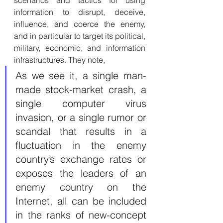
scenarios and tactics for using 
information to disrupt, deceive, 
influence, and coerce the enemy, 
and in particular to target its political, 
military, economic, and information 
infrastructures. They note, 
As we see it, a single man-
made stock-market crash, a 
single computer virus 
invasion, or a single rumor or 
scandal that results in a 
fluctuation in the enemy 
country’s exchange rates or 
exposes the leaders of an 
enemy country on the 
Internet, all can be included 
in the ranks of new-concept 