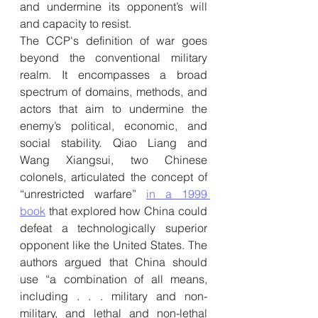
and undermine its opponent’s will 
and capacity to resist.
The CCP's definition of war goes 
beyond the conventional military 
realm. It encompasses a broad 
spectrum of domains, methods, and 
actors that aim to undermine the 
enemy’s political, economic, and 
social stability. Qiao Liang and 
Wang Xiangsui, two Chinese 
colonels, articulated the concept of 
“unrestricted warfare” 
in a 1999 
book
 that explored how China could 
defeat a technologically superior 
opponent like the United States. The 
authors argued that China should 
use “a combination of all means, 
including . . . military and non-
military, and lethal and non-lethal 