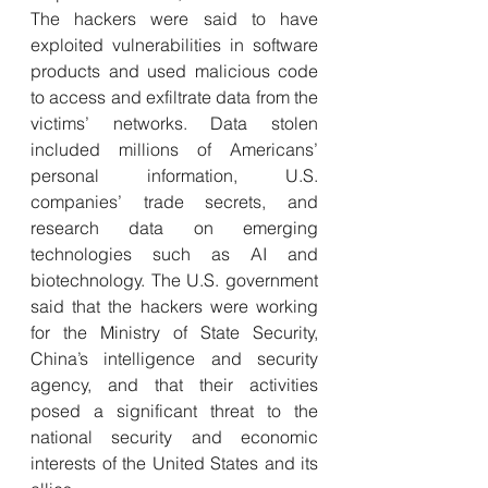
The hackers were said to have 
exploited vulnerabilities in software 
products and used malicious code 
to access and exfiltrate data from the 
victims’ networks. Data stolen 
included millions of Americans’ 
personal information, U.S. 
companies’ trade secrets, and 
research data on emerging 
technologies such as AI and 
biotechnology. The U.S. government 
said that the hackers were working 
for the Ministry of State Security, 
China’s intelligence and security 
agency, and that their activities 
posed a significant threat to the 
national security and economic 
interests of the United States and its 