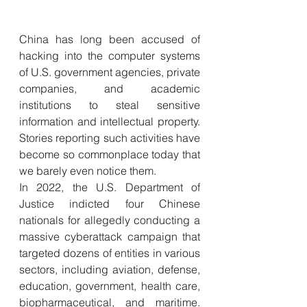
China has long been accused of 
hacking into the computer systems 
of U.S. government agencies, private 
companies, and academic 
institutions to steal sensitive 
information and intellectual property. 
Stories reporting such activities have 
become so commonplace today that 
we barely even notice them. 
In 2022, the U.S. Department of 
Justice indicted four Chinese 
nationals for allegedly conducting a 
massive cyberattack campaign that 
targeted dozens of entities in various 
sectors, including aviation, defense, 
education, government, health care, 
biopharmaceutical, and maritime. 