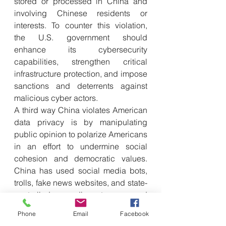
stored or processed in China and 
involving Chinese residents or 
interests. To counter this violation, 
the U.S. government should 
enhance its cybersecurity 
capabilities, strengthen critical 
infrastructure protection, and impose 
sanctions and deterrents against 
malicious cyber actors.
A third way China violates American 
data privacy is by manipulating 
public opinion to polarize Americans 
in an effort to undermine social 
cohesion and democratic values. 
China has used social media bots, 
trolls, fake news websites, and state-
controlled media to spread 
disinformation, sow discord, and 
Phone
Email
Facebook
target individuals. China’s data 