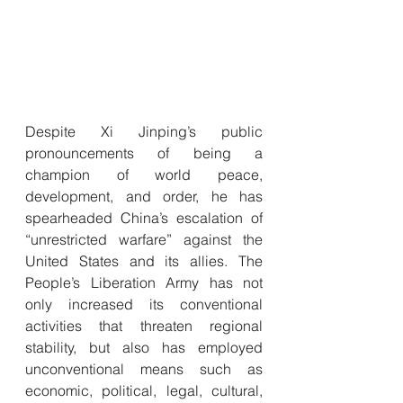
Despite Xi Jinping’s public 
pronouncements of being a 
champion of world peace, 
development, and order, he has 
spearheaded China’s escalation of 
“unrestricted warfare” against the 
United States and its allies. The 
People’s Liberation Army has not 
only increased its conventional 
activities that threaten regional 
stability, but also has employed 
unconventional means such as 
economic, political, legal, cultural, 