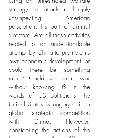
using an unrestricted warfare 
strategy to attack a largely 
unsuspecting American 
population. It's part of Liminal 
Warfare. Are all these activities 
related to an understandable 
attempt by China to promote its 
own economic development, or 
could there be something 
more? Could we be at war 
without knowing it? In the 
words of US politicians, the 
United States is engaged in a 
global strategic competition 
with China. However, 
considering the actions of the 