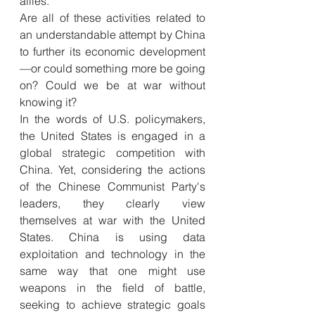
allies. 
Are all of these activities related to 
an understandable attempt by China 
to further its economic development
—or could something more be going 
on? Could we be at war without 
knowing it? 
In the words of U.S. policymakers, 
the United States is engaged in a 
global strategic competition with 
China. Yet, considering the actions 
of the Chinese Communist Party's 
leaders, they clearly view 
themselves at war with the United 
States. China is using data 
exploitation and technology in the 
same way that one might use 
weapons in the field of battle, 
seeking to achieve strategic goals 