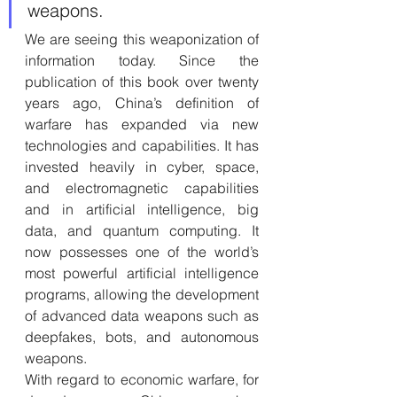
weapons.
We are seeing this weaponization of 
information today. Since the 
publication of this book over twenty 
years ago, China’s definition of 
warfare has expanded via new 
technologies and capabilities. It has 
invested heavily in cyber, space, 
and electromagnetic capabilities 
and in artificial intelligence, big 
data, and quantum computing. It 
now possesses one of the world’s 
most powerful artificial intelligence 
programs, allowing the development 
of advanced data weapons such as 
deepfakes, bots, and autonomous 
weapons. 
With regard to economic warfare, for 