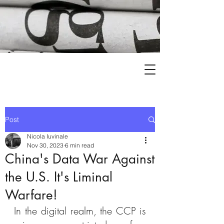
Post
Nicola Iuvinale
Nov 30, 2023
6 min read
China's Data War Against
the U.S. It's Liminal
Warfare!
In the digital realm, the CCP is 