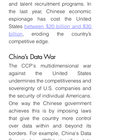
and talent recruitment programs. In 
the last year, Chinese economic 
espionage has cost the United 
States 
between $20 billion and $30 
billion
, eroding the country’s 
competitive edge.
China’s Data War 
T
he CCP's multidimensional war 
against the United States 
undermines the competitiveness and 
sovereignty of U.S. companies and 
the security of individual Americans. 
One way the Chinese government 
achieves this is by imposing laws 
that give the country more control 
over data within and beyond its 
borders. For example, China's Data 