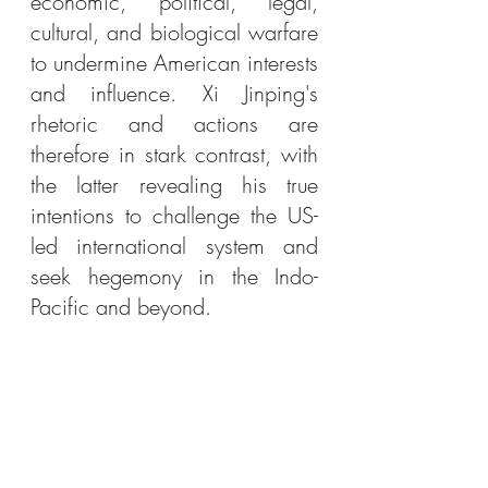
economic, political, legal, 
cultural, and biological warfare 
to undermine American interests 
and influence. Xi Jinping's 
rhetoric and actions are 
therefore in stark contrast, with 
the latter revealing his true 
intentions to challenge the US-
led international system and 
seek hegemony in the Indo-
Pacific and beyond. 