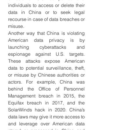
individuals to access or delete their 
data in China or to seek legal 
recourse in case of data breaches or 
misuse. 
Another way that China is violating 
American data privacy is by 
launching cyberattacks and 
espionage against U.S. targets. 
These attacks expose American 
data to potential surveillance, theft, 
or misuse by Chinese authorities or 
actors. For example, China was 
behind the Office of Personnel 
Management breach in 2015, the 
Equifax breach in 2017, and the 
SolarWinds hack in 2020. China’s 
data laws may give it more access to 
and leverage over American data 