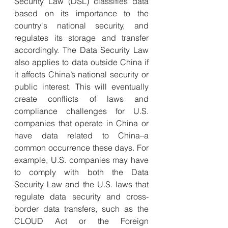
Security Law (DSL) classifies data 
based on its importance to the 
country's national security, and 
regulates its storage and transfer 
accordingly. The Data Security Law 
also applies to data outside China if 
it affects China’s national security or 
public interest.
This will eventually 
create conflicts of laws and 
compliance challenges for U.S. 
companies that operate in China or 
have data related to China–a 
common occurrence these days. For 
example, U.S. companies may have 
to comply with both the Data 
Security Law and the U.S. laws that 
regulate data security and cross-
border data transfers, such as the 
CLOUD Act or the Foreign 