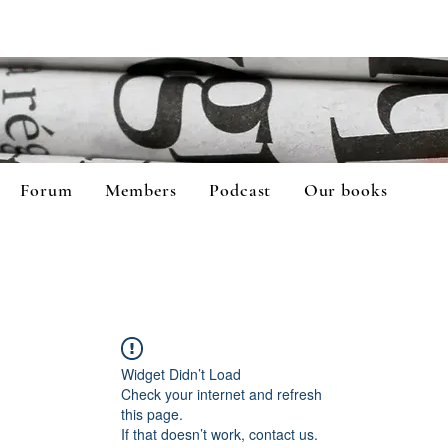
Forum
Members
Podcast
Our books
Widget Didn’t Load
Check your internet and refresh
this page.
If that doesn’t work, contact us.