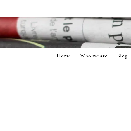
Home
Who we are
Blog