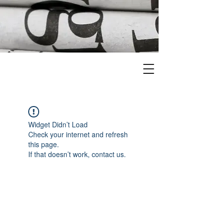
Widget Didn’t Load
Check your internet and refresh
this page.
If that doesn’t work, contact us.