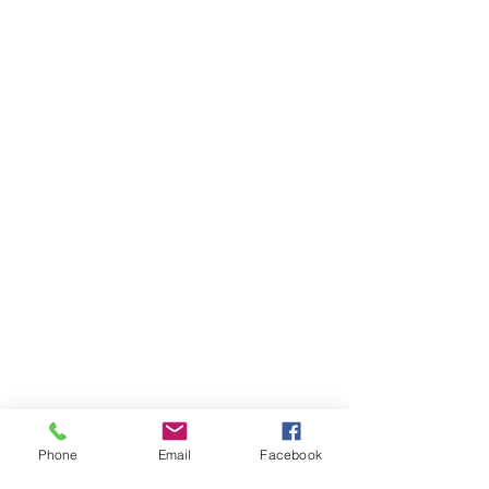
Phone
Email
Facebook