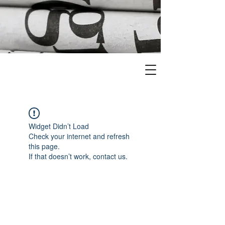
Widget Didn’t Load
Check your internet and refresh
this page.
If that doesn’t work, contact us.