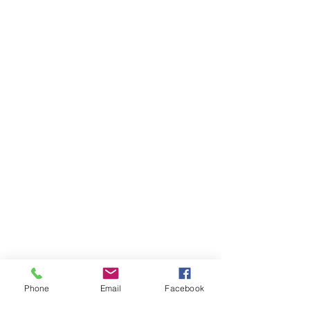
Phone
Email
Facebook