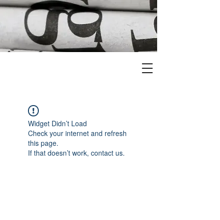
Widget Didn’t Load
Check your internet and refresh
this page.
If that doesn’t work, contact us.