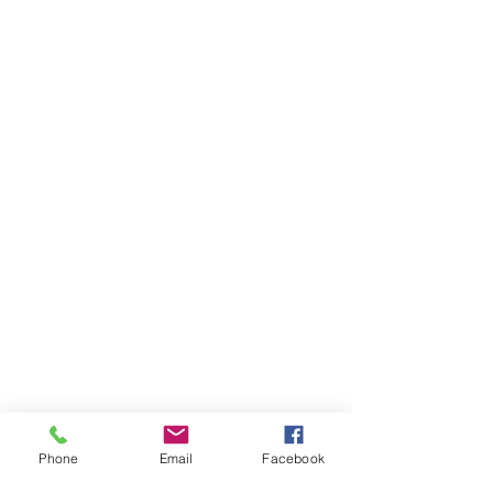
Phone
Email
Facebook