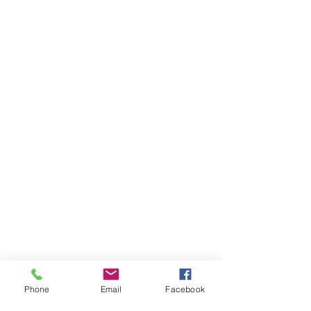
Phone
Email
Facebook