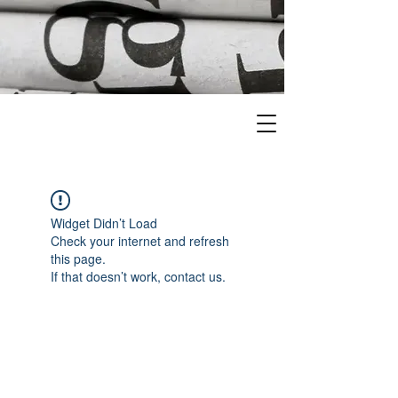
Widget Didn’t Load
Check your internet and refresh
this page.
If that doesn’t work, contact us.