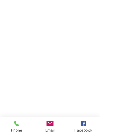
Phone
Email
Facebook