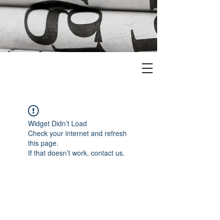
Widget Didn’t Load
Check your internet and refresh
this page.
If that doesn’t work, contact us.