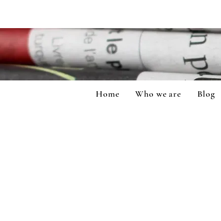
Home
Who we are
Blog