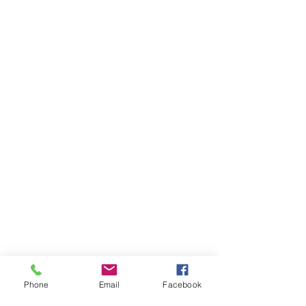
Phone
Email
Facebook