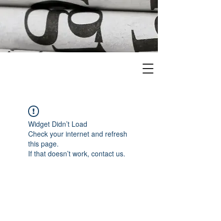
Widget Didn’t Load
Check your internet and refresh
this page.
If that doesn’t work, contact us.