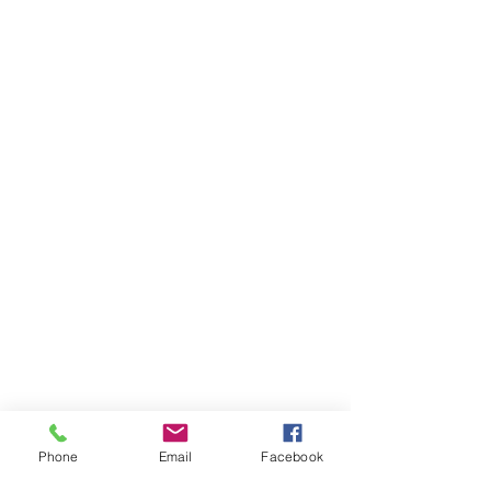
Phone
Email
Facebook