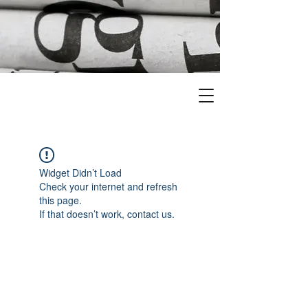
Widget Didn’t Load
Check your internet and refresh
this page.
If that doesn’t work, contact us.