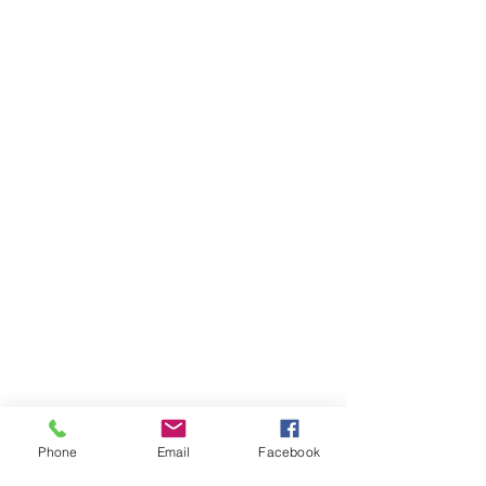
Phone
Email
Facebook