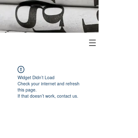
Widget Didn’t Load
Check your internet and refresh
this page.
If that doesn’t work, contact us.