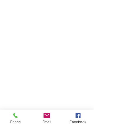
Phone
Email
Facebook