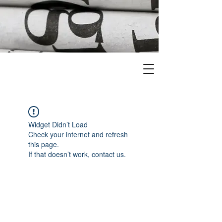
Widget Didn’t Load
Check your internet and refresh
this page.
If that doesn’t work, contact us.