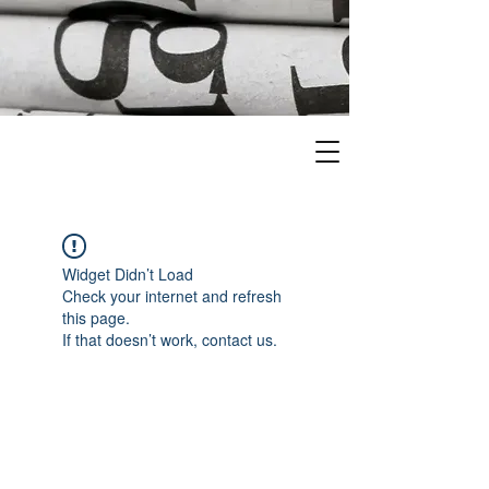
Widget Didn’t Load
Check your internet and refresh
this page.
If that doesn’t work, contact us.