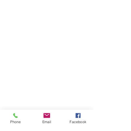
Phone
Email
Facebook