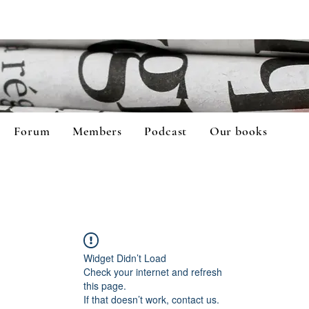
Forum
Members
Podcast
Our books
Widget Didn’t Load
Check your internet and refresh
this page.
If that doesn’t work, contact us.