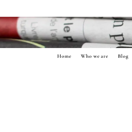
Home
Who we are
Blog