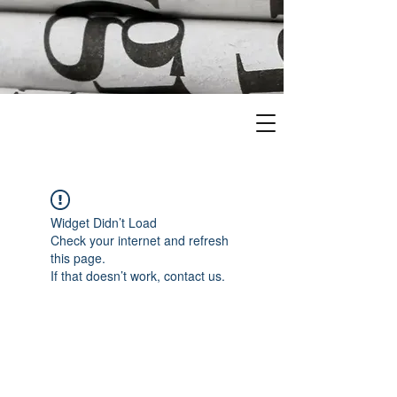
Widget Didn’t Load
Check your internet and refresh
this page.
If that doesn’t work, contact us.