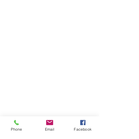
Phone
Email
Facebook