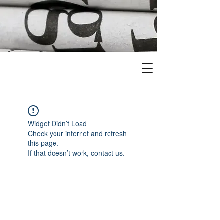
Widget Didn’t Load
Check your internet and refresh
this page.
If that doesn’t work, contact us.