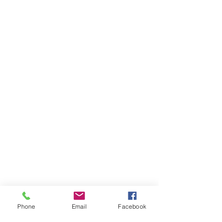
Phone
Email
Facebook