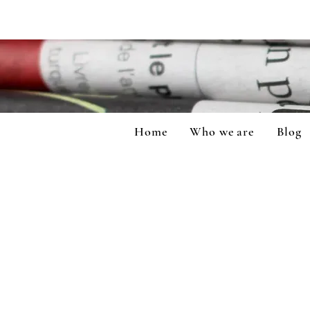
Home
Who we are
Blog