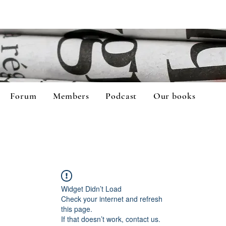
Forum
Members
Podcast
Our books
Widget Didn’t Load
Check your internet and refresh
this page.
If that doesn’t work, contact us.