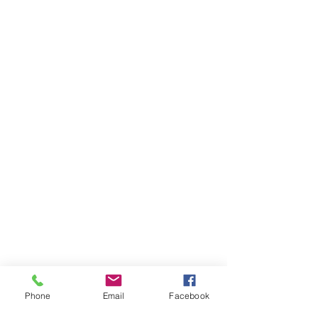
Phone
Email
Facebook