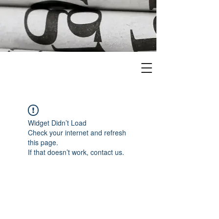
Widget Didn’t Load
Check your internet and refresh
this page.
If that doesn’t work, contact us.