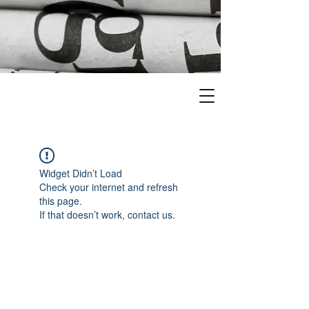
Widget Didn’t Load
Check your internet and refresh
this page.
If that doesn’t work, contact us.