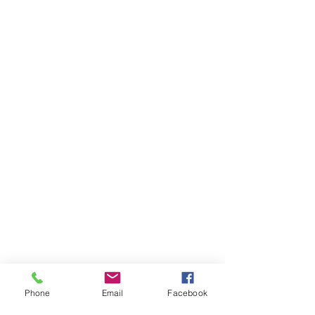
Phone
Email
Facebook