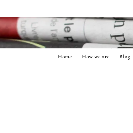
Home
How we are
Blog