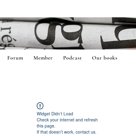
Forum
Member
Podcast
Our books
Widget Didn’t Load
Check your internet and refresh
this page.
If that doesn’t work, contact us.