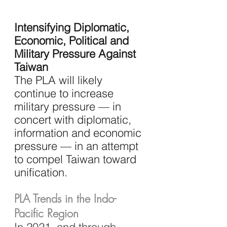
Intensifying Diplomatic, 
Economic, Political and 
Military Pressure Against 
Taiwan
The PLA will likely 
continue to increase 
military pressure — in 
concert with diplomatic, 
information and economic 
pressure — in an attempt 
to compel Taiwan toward 
unification.
PLA Trends in the Indo-
Pacific Region