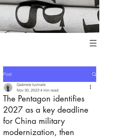
Post
Gabriele Iuvinale
Nov 30, 2022
4 min read
The Pentagon identifies
2027 as a key deadline
for China military
modernization, then