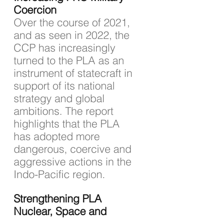
Coercion
Over the course of 2021, 
and as seen in 2022, the 
CCP has increasingly 
turned to the PLA as an 
instrument of statecraft in 
support of its national 
strategy and global 
ambitions. The report 
highlights that the PLA 
has adopted more 
dangerous, coercive and 
aggressive actions in the 
Indo-Pacific region.
Strengthening PLA 
Nuclear, Space and 