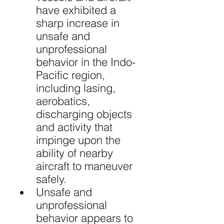
have exhibited a 
sharp increase in 
unsafe and 
unprofessional 
behavior in the Indo-
Pacific region, 
including lasing, 
aerobatics, 
discharging objects 
and activity that 
impinge upon the 
ability of nearby 
aircraft to maneuver 
safely.
Unsafe and 
unprofessional 
behavior appears to 