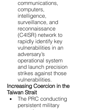
communications, 
computers, 
intelligence, 
surveillance, and 
reconnaissance 
(C4ISR) network to 
rapidly identify key 
vulnerabilities in an 
adversary’s 
operational system 
and launch precision 
strikes against those 
vulnerabilities.
Increasing Coercion in the 
Taiwan Strait 
The PRC conducting 
persistent military 