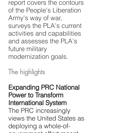
report covers the contours 
of the People's Liberation 
Army's way of war, 
surveys the PLA's current 
activities and capabilities 
and assesses the PLA's 
future military 
modernization goals.
The highlights
Expanding PRC National 
Power to Transform 
International System
The PRC increasingly 
views the United States as 
deploying a whole-of-