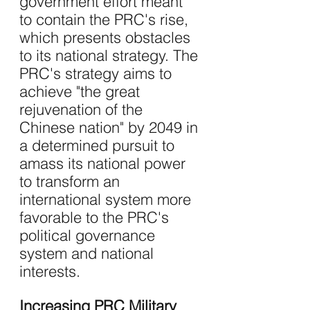
government effort meant 
to contain the PRC's rise, 
which presents obstacles 
to its national strategy. The 
PRC's strategy aims to 
achieve "the great 
rejuvenation of the 
Chinese nation" by 2049 in 
a determined pursuit to 
amass its national power 
to transform an 
international system more 
favorable to the PRC's 
political governance 
system and national 
interests.
Increasing PRC Military 