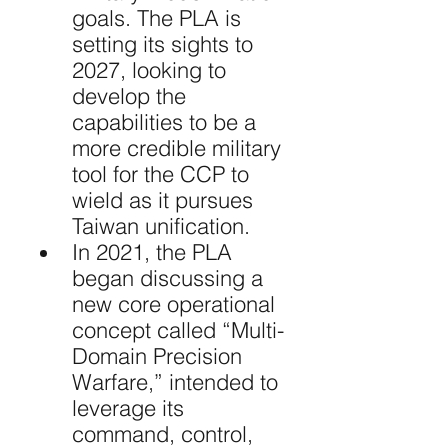
goals. The PLA is 
setting its sights to 
2027, looking to 
develop the 
capabilities to be a 
more credible military 
tool for the CCP to 
wield as it pursues 
Taiwan unification.
In 2021, the PLA 
began discussing a 
new core operational 
concept called “Multi-
Domain Precision 
Warfare,” intended to 
leverage its 
command, control, 