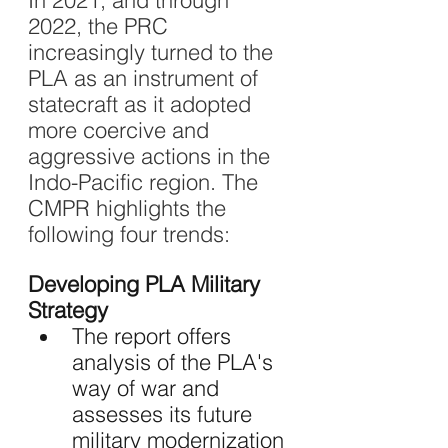
In 2021, and through 
2022, the PRC 
increasingly turned to the 
PLA as an instrument of 
statecraft as it adopted 
more coercive and 
aggressive actions in the 
Indo-Pacific region. The 
CMPR highlights the 
following four trends:
Developing PLA Military 
Strategy 
The report offers 
analysis of the PLA's 
way of war and 
assesses its future 
military modernization 