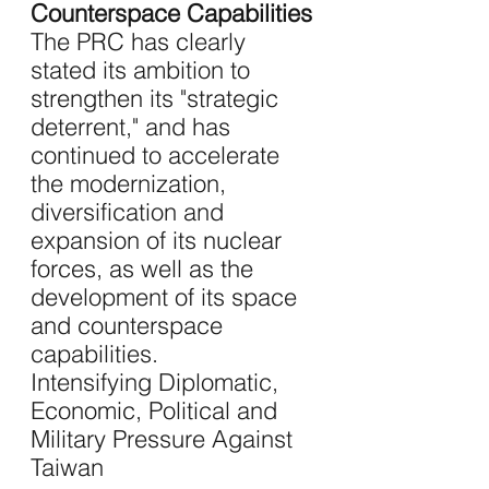
Counterspace Capabilities
The PRC has clearly 
stated its ambition to 
strengthen its "strategic 
deterrent," and has 
continued to accelerate 
the modernization, 
diversification and 
expansion of its nuclear 
forces, as well as the 
development of its space 
and counterspace 
capabilities.
Intensifying Diplomatic, 
Economic, Political and 
Military Pressure Against 
Taiwan