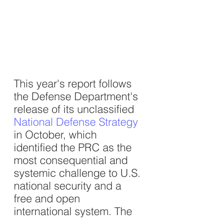
This year's report follows 
the Defense Department's 
release of its unclassified 
National Defense Strategy
in October, which 
identified the PRC as the 
most consequential and 
systemic challenge to U.S. 
national security and a 
free and open 
international system. The 