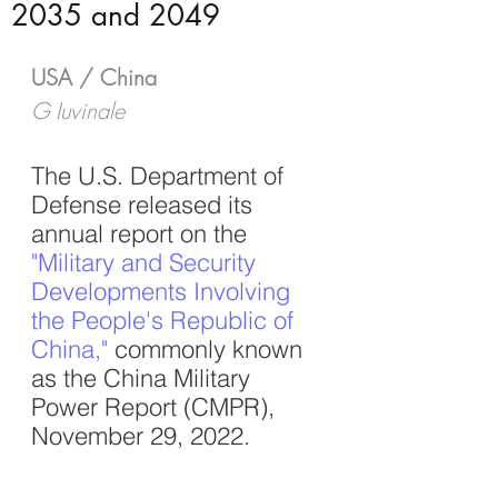
2035 and 2049
USA / China
G Iuvinale
The U.S. Department of 
Defense released its 
annual report on the
"Military and Security 
Developments Involving 
the People's Republic of 
China
,"
 commonly known 
as the China Military 
Power Report (CMPR), 
November 29, 2022. 