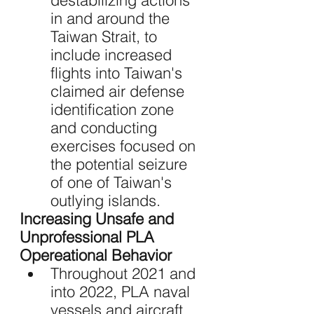
destabilizing actions 
in and around the 
Taiwan Strait, to 
include increased 
flights into Taiwan's 
claimed air defense 
identification zone 
and conducting 
exercises focused on 
the potential seizure 
of one of Taiwan's 
outlying islands.
Increasing Unsafe and 
Unprofessional PLA 
Opereational Behavior
Throughout 2021 and 
into 2022, PLA naval 
vessels and aircraft 