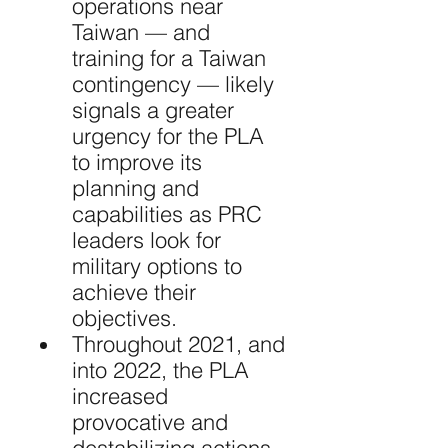
operations near 
Taiwan — and 
training for a Taiwan 
contingency — likely 
signals a greater 
urgency for the PLA 
to improve its 
planning and 
capabilities as PRC 
leaders look for 
military options to 
achieve their 
objectives.
Throughout 2021, and 
into 2022, the PLA 
increased 
provocative and 