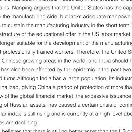
ains. Nanping argues that the United States has the cap
e the manufacturing side, but lacks adequate manpower, "
to sustain the manufacturing industry in the short term.
 structure of the educational offer in the US labor marke
o longer suitable for the development of the manufacturin
f professionally trained workers. Therefore, the United St
 to Chinese growing areas in the world, and India should 
a has also been affected by the epidemic in the past two 
 turns.Although India has a large population, its industr
 finalized, giving China a period of protection of more th
w of the global financial market, the excessive issuance 
g of Russian assets, has caused a certain crisis of confi
lar index is still rising and is currently at a high level a
es are declining.
believes that there is still no better asset than the US do