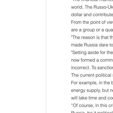
world. The Russo-Ukr
dollar and contribute
From the point of vi
are a group or a qua
"The reason is that 
made Russia dare to 
"Setting aside for th
now formed a common i
incorrect. To sancti
The current political
For example, in the 
energy supply, but no
will take time and c
“Of course, in this c
Russia, be it politic