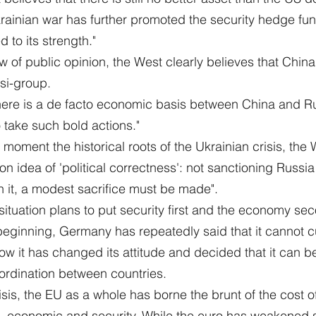
ainian war has further promoted the security hedge func
d to its strength."
ew of public opinion, the West clearly believes that Chin
si-group.
there is a de facto economic basis between China and R
take such bold actions."
e moment the historical roots of the Ukrainian crisis, the
dea of 'political correctness': not sanctioning Russia is
on it, a modest sacrifice must be made".
 situation plans to put security first and the economy se
beginning, Germany has repeatedly said that it cannot cu
w it has changed its attitude and decided that it can be c
oordination between countries.
risis, the EU as a whole has borne the brunt of the cost o
al, economic and security. While the euro has weakened si