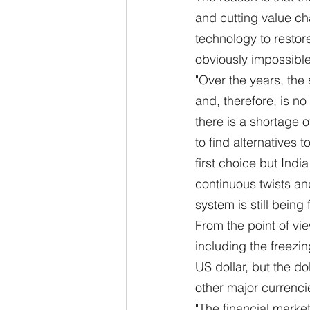
and cutting value ch
technology to restor
obviously impossible 
"Over the years, the
and, therefore, is n
there is a shortage o
to find alternatives
first choice but Indi
continuous twists and
system is still being
From the point of vie
including the freezin
US dollar, but the dol
other major currenci
"The financial market 