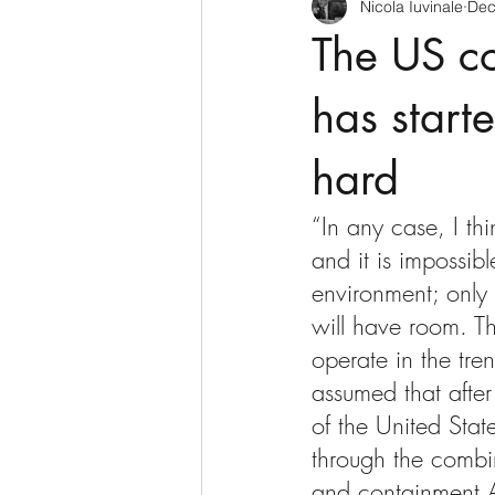
Nicola Iuvinale
Dec
The US co
has starte
hard
“In any case, I th
and it is impossibl
environment; only r
will have room. Th
operate in the tre
assumed that after
of the United Stat
through the combi
and containment.A