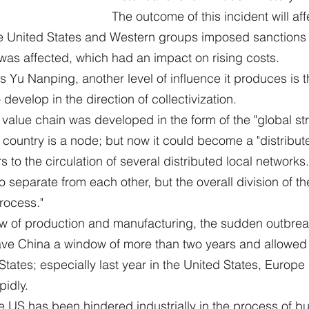
The outcome of this incident will aff
he United States and Western groups imposed sanctions 
was affected, which had an impact on rising costs.
 Yu Nanping, another level of influence it produces is t
 develop in the direction of collectivization.
l value chain was developed in the form of the "global str
 country is a node; but now it could become a "distribute
rs to the circulation of several distributed local networks.
o separate from each other, but the overall division of th
process."
ew of production and manufacturing, the sudden outbreak
ve China a window of more than two years and allowed B
 States; especially last year in the United States, Euro
pidly.
e US has been hindered industrially in the process of bu