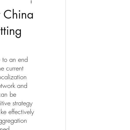
t China
tting
e to an end 
he current 
ocalization 
network and 
 can be 
tive strategy 
ke effectively 
ggregation 
umed 