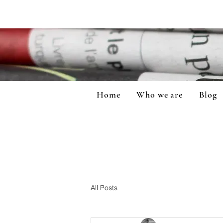
Home
Who we are
Blog
All Posts