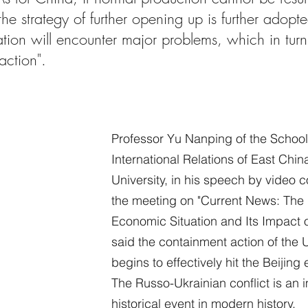
he strategy of further opening up is further adopte
ation will encounter major problems, which in turn 
 action".
Professor Yu Nanping of the School 
International Relations of East Chi
University, in his speech by video c
the meeting on "Current News: The I
Economic Situation and Its Impact 
said the containment action of the 
begins to effectively hit the Beijin
The Russo-Ukrainian conflict is an 
historical event in modern history.