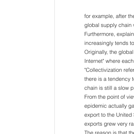
for example, after t
global supply chain 
Furthermore, explains
increasingly tends to
Originally, the globa
Internet" where each
"Collectivization refe
there is a tendency t
chain is still a slow 
From the point of vi
epidemic actually ga
export to the United
exports grew very ra
The reason is that th