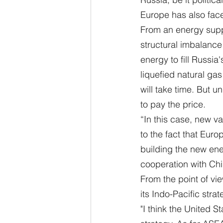
Europe has also face
From an energy suppl
structural imbalance 
energy to fill Russia
liquefied natural gas
will take time. But u
to pay the price.
“In this case, new va
to the fact that Euro
building the new ene
cooperation with Ch
From the point of vie
its Indo-Pacific strat
"I think the United 