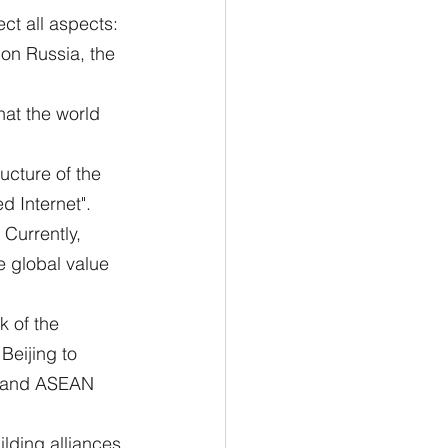
ect all aspects: 
on Russia, the 
hat the world 
ucture of the 
d Internet".
 Currently, 
e global value 
 of the 
eijing to 
pe and ASEAN 
ilding alliances 