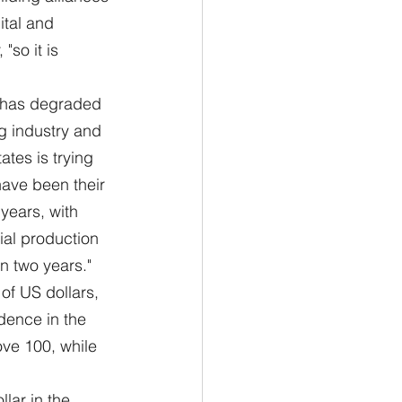
ital and 
so it is 
"
t has degraded 
g industry and 
ates is trying 
have been their 
years, with 
ial production 
an two years."
of US dollars, 
dence in the 
bove 100, while 
llar in the 