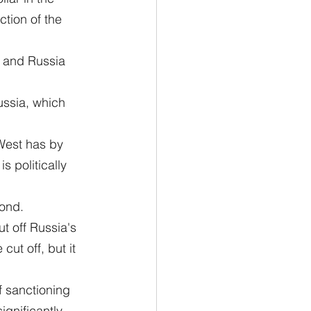
tion of the 
a and Russia 
ussia, which 
 West has by 
 politically 
cond.
t off Russia's 
ut off, but it 
f sanctioning 
gnificantly, 