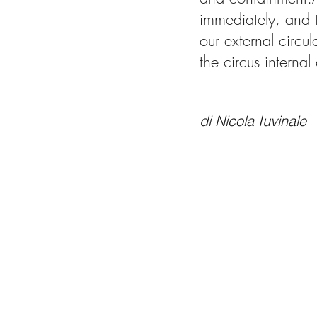
immediately, and t
our external circul
the circus internal
di Nicola Iuvinale