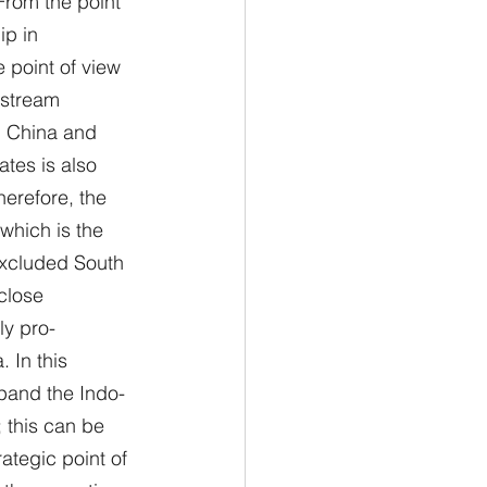
 From the point 
ip in 
 point of view 
nstream 
h China and 
tes is also 
herefore, the 
which is the 
excluded South 
close 
ly pro-
 In this 
xpand the Indo-
 this can be 
ategic point of 