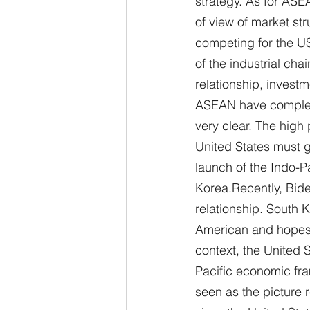
strategy. As for ASEA
of view of market st
competing for the US
of the industrial c
relationship, inves
ASEAN have complex n
very clear. The high 
United States must g
launch of the Indo-P
Korea.Recently, Bide
relationship. South K
American and hopes t
context, the United S
Pacific economic fra
seen as the picture 