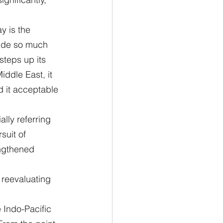
y is the 
vide so much 
steps up its 
iddle East, it 
d it acceptable 
lly referring 
suit of 
engthened 
 reevaluating 
 Indo-Pacific 