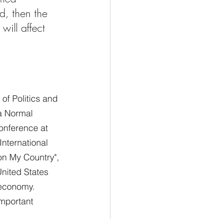
d, then the 
will affect 
of Politics and 
na Normal 
onference at 
nternational 
on My Country", 
United States 
g economy.
important 