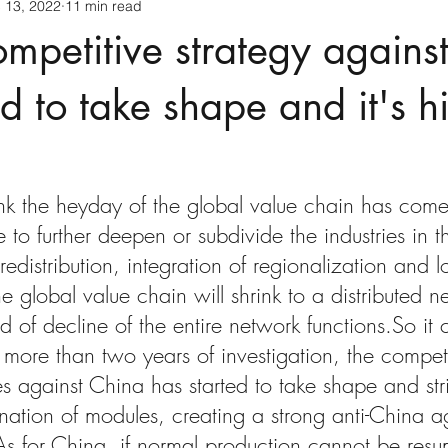
 13, 2022
11 min read
mpetitive strategy agains
d to take shape and it's hi
ink the heyday of the global value chain has com
e to further deepen or subdivide the industries in t
edistribution, integration of regionalization and l
e global value chain will shrink to a distributed 
nd of decline of the entire network functions.So it
 more than two years of investigation, the competi
es against China has started to take shape and stri
nation of modules, creating a strong anti-China a
s for China, if normal production cannot be res