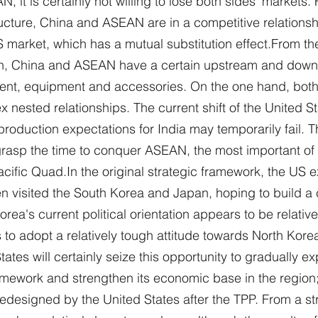
N, it is certainly not willing to lose both sides' markets.
ructure, China and ASEAN are in a competitive relationsh
 market, which has a mutual substitution effect.From the
hain, China and ASEAN have a certain upstream and dow
tment, equipment and accessories. On the one hand, bot
ested relationships. The current shift of the United Sta
production expectations for India may temporarily fail. T
rasp the time to conquer ASEAN, the most important of 
acific Quad.In the original strategic framework, the US 
n visited the South Korea and Japan, hoping to build a 
orea's current political orientation appears to be relative
o adopt a relatively tough attitude towards North Korea.
tates will certainly seize this opportunity to gradually e
mework and strengthen its economic base in the region;
redesigned by the United States after the TPP. From a str