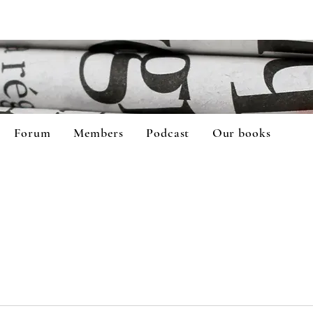
Forum
Members
Podcast
Our books