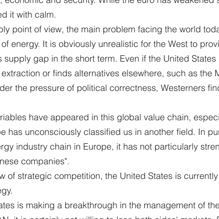
d it with calm.
y point of view, the main problem facing the world toda
of energy. It is obviously unrealistic for the West to pro
's supply gap in the short term. Even if the United States 
 extraction or finds alternatives elsewhere, such as the M
nder the pressure of political correctness, Westerners fin
riables have appeared in this global value chain, especia
pe has unconsciously classified us in another field. In pur
rgy industry chain in Europe, it has not particularly str
inese companies".
w of strategic competition, the United States is currently
egy.
States is making a breakthrough in the management of the