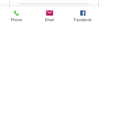
34
0
Phone
Email
Facebook
20 mar 2024
∙
7
min
Le strategie di frontiera
della Cina. L’ideologia