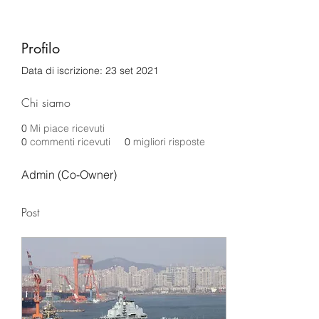
Profilo
Data di iscrizione: 23 set 2021
Chi siamo
0
Mi piace ricevuti
0
commenti ricevuti
0
migliori risposte
Admin (Co-Owner)
Post