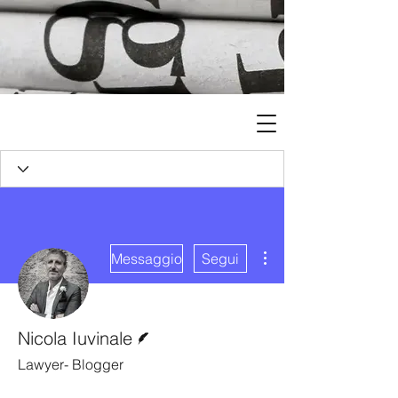
Altre azioni
Messaggio
Segui
Redattore
Nicola Iuvinale
Lawyer- Blogger