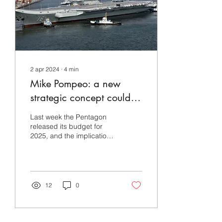
2 apr 2024
∙
4
min
Mike Pompeo: a new
strategic concept could
be useful in the US
Last week the Pentagon
military’s defense of
released its budget for
2025, and the implications
Taiwan
for U.S. national security
give pause for thought.
The U.S....
12
0