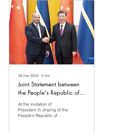
26 mar 2024
∙
4
min
Joint Statement between
the People's Republic of
China and the Republic
At the invitation of
of Nauru (full text)
President Xi Jinping of the
People's Republic of
China, President David
Ardion of the Republic of
Nauru will pay a...