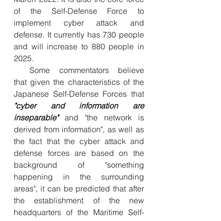
of the Self-Defense Force to 
implement cyber attack and 
defense. It currently has 730 people 
and will increase to 880 people in 
2025.
  Some commentators believe 
that given the characteristics of the 
Japanese Self-Defense Forces that 
"cyber and information are 
inseparable" 
and "the network is 
derived from information", as well as 
the fact that the cyber attack and 
defense forces are based on the 
background of "something 
happening in the surrounding 
areas", it can be predicted that after 
the establishment of the new 
headquarters of the Maritime Self-