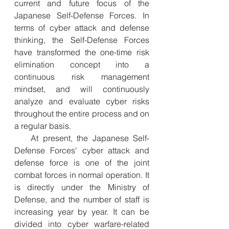
current and future focus of the 
Japanese Self-Defense Forces. In 
terms of cyber attack and defense 
thinking, the Self-Defense Forces 
have transformed the one-time risk 
elimination concept into a 
continuous risk management 
mindset, and will continuously 
analyze and evaluate cyber risks 
throughout the entire process and on 
a regular basis.
  At present, the Japanese Self-
Defense Forces' cyber attack and 
defense force is one of the joint 
combat forces in normal operation. It 
is directly under the Ministry of 
Defense, and the number of staff is 
increasing year by year. It can be 
divided into cyber warfare-related 