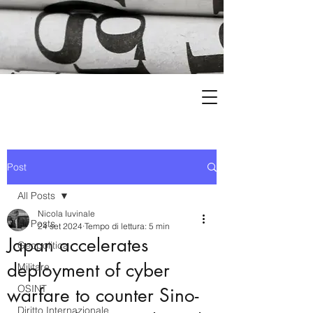
Post
All Posts
Nicola Iuvinale
All Posts
24 set 2024
Tempo di lettura: 5 min
Japan accelerates
Geopolitica
deployment of cyber
Militare
OSINT
warfare to counter Sino-
Diritto Internazionale