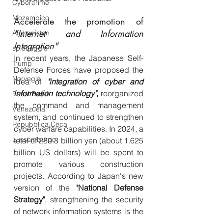
Cybercrime
Mozambico
Accelerate the promotion of 
"Internet and Information 
Afghanistan
Integration"
spionaggio
In recent years, the Japanese Self-
Trump
Defense Forces have proposed the 
Norvegia
idea of 
​​"integration of cyber and 
information technology",
 reorganized 
Paesi Bassi
the command and management 
Venezuela
system, and continued to strengthen 
Repubblica Ceca
cyber warfare capabilities. In 2024, a 
Lussemburgo
total of 230.3 billion yen (about 1.625 
billion US dollars) will be spent to 
promote various construction 
projects. According to Japan's new 
version of the 
"National Defense 
Strategy"
, strengthening the security 
of network information systems is the 