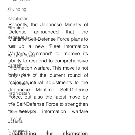
Xi Jinping
Kazakistan
Recently, the Japanese Ministry of 
Filippine
Defense announced that the 
Venezuela
Maritime Self-Defense Force plans to 
set up a new "Fleet Information 
Nato
Warfare Command" to improve its 
Belt and Road
ability to respond to comprehensive 
Bahrein
information warfare. This move is not 
Arabia Saudita
only part of the current round of 
major structural adjustments to the 
Uzbekistan
Japanese Maritime Self-Defense 
Kirghizistan
Force, but also the latest move by 
UE
the Self-Defense Force to strengthen 
its network information warfare 
Gran Bretagna
layout.
Ucraina
Nicaragua
Establishing the Information 