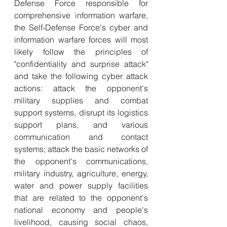
Defense Force responsible for 
comprehensive information warfare, 
the Self-Defense Force's cyber and 
information warfare forces will most 
likely follow the principles of 
"confidentiality and surprise attack" 
and take the following cyber attack 
actions: attack the opponent's 
military supplies and combat 
support systems, disrupt its logistics 
support plans, and various 
communication and contact 
systems; attack the basic networks of 
the opponent's communications, 
military industry, agriculture, energy, 
water and power supply facilities 
that are related to the opponent's 
national economy and people's 
livelihood, causing social chaos, 