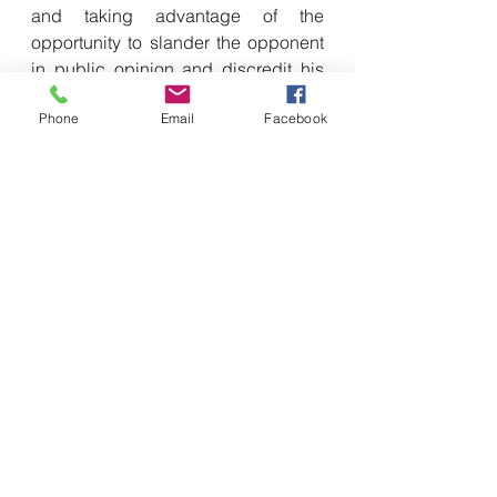
and taking advantage of the 
opportunity to slander the opponent 
in public opinion and discredit his 
cognition.
Phone
Email
Facebook
Greater emphasis on connectivity
In order to build a joint combat 
system, the Japan Self-Defense 
Forces also strive to integrate the 
central command and control system 
with the command and 
communication systems of the army, 
navy and air force to build an 
information sharing system that is 
conducive to interconnection and 
interoperability. In its request for the 
2025 defense budget estimate, the 
Japanese Ministry of Defense clearly 
stated the importance of having real-