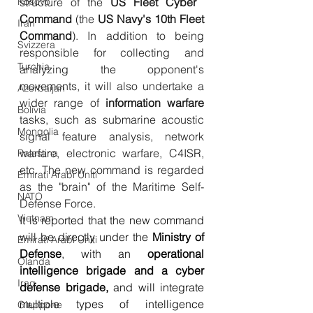
structure of the 
US Fleet Cyber ​​
Kosovo
Command
 (the 
US Navy's 10th Fleet 
Iran
Command
). In addition to being 
Svizzera
responsible for collecting and 
Turchia
analyzing the opponent's 
movements, it will also undertake a 
Azerbaijan
wider range of 
information warfare
Bolivia
tasks, such as submarine acoustic 
Mongolia
signal feature analysis, network 
warfare, electronic warfare, C4ISR, 
Palestina
etc. The new command is regarded 
Emirati Arabi Uniti
as the "brain" of the Maritime Self-
NATO
Defense Force.
Vietnam
It is reported that the new command 
will be directly under the 
Ministry of 
Emirati Arabi Uniti
Defense
, with an 
operational 
Olanda
intelligence brigade and a cyber 
Iraq
defense brigade,
 and will integrate 
multiple types of intelligence 
Giappone