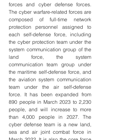
forces and cyber defense forces. 
The cyber warfare-related forces are 
composed of full-time network 
protection personnel assigned to 
each self-defense force, including 
the cyber protection team under the 
system communication group of the 
land force, the system 
communication team group under 
the maritime self-defense force, and 
the aviation system communication 
team under the air self-defense 
force. It has been expanded from 
890 people in March 2023 to 2,230 
people, and will increase to more 
than 4,000 people in 2027. The 
cyber defense team is a new land, 
sea and air joint combat force in 
March 2022. It is also the core force 