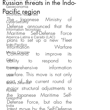
Russian threats in the Indo-
Geoeconomia
Pacific region
Sicurezza Nazionale
The Japanese Ministry of 
CyberSecurity
Defense announced that the 
Information Tecnology
Maritime Self-Defense Force 
America-Latina e Caraibi (LAC)
plans to set up a new "Fleet 
Indo-Pacifico
Information Warfare 
Medio Oriente
Command" to improve its 
ability to respond to 
Cina
comprehensive information 
Francia
warfare. This move is not only 
USA
part of the current round of 
Nuova Zelanda
major structural adjustments to 
Russia
the Japanese Maritime Self-
Giappone
Defense Force, but also the 
India
latest move by the Self-Defense 