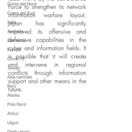
Corea del Nord
Force to strengthen its network 
Corea del Sud
information warfare layout. 
Japan has significantly 
Italia
improved its offensive and 
Australia
defensive capabilities in the 
Germania
cyber and information fields. It 
Europa
is possible that it will create 
Covid-19
and intervene in regional 
Taiwan
conflicts through information 
Asia centrale
support and other means in the 
Perù
future.
Alaska
Polo Nord
Artico
Uiguri
Diritti umani