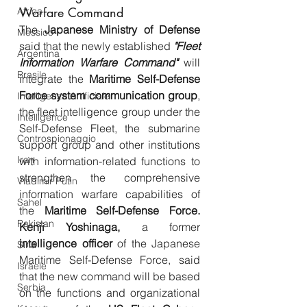
Warfare Command
Africa
The 
Japanese Ministry of Defense
Messico
said that the newly established
"Fleet 
Argentina
Information Warfare Command"
will 
Brasile
integrate the
 Maritime Self-Defense 
Force system communication group
, 
Intelligenza Artificiale
the fleet intelligence group under the 
Intelligence
Self-Defense Fleet, the submarine 
Controspionaggio
support group and other institutions 
Iran
with information-related functions to 
strengthen the comprehensive 
Vladimir Putin
information warfare capabilities of 
Sahel
the 
Maritime Self-Defense Force.
Pakistan
Kenji Yoshinaga,
 a former
intelligence officer
 of the Japanese 
Siria
Maritime Self-Defense Force, said 
Israele
that the new command will be based 
Serbia
on the functions and organizational 