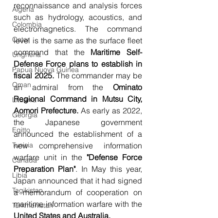
reconnaissance and analysis forces 
Algeria
such as hydrology, acoustics, and 
Colombia
electromagnetics. The command 
Qatar
level is the same as the surface fleet 
command that the 
Maritime Self-
Ungheria
Defense Force plans to establish in 
Papua Nuova Guinea
fiscal 2025.
 The commander may be 
Oman
an admiral from the 
Ominato 
Regional Command in Mutsu City, 
Lituania
Aomori Prefecture.
 As early as 2022, 
Georgia
the Japanese government 
Egitto
announced the establishment of a 
new comprehensive information 
Tunisia
warfare unit in the
 "Defense Force 
Canada
Preparation Plan"
. In May this year, 
Libia
Japan announced that it had signed 
Tagikistan
a memorandum of cooperation on 
maritime information warfare with the
Turkmenistan
United States and Australia.