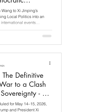
emocratic
n Wang to Xi Jinping’s
ing Local Politics into an
international events
tion of People's Republic of
Western democracies is not a
 the result of long-term
11, 2026, the U.S. Department
eral indictment of Eileen
used of acting as an
 min
 The Definitive
 War to a Clash
Sovereignty - A
led for May 14–15, 2026,
rump and President Xi