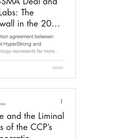
g-SMA Deal and
 Labs: The
ewall in the 2026
ecoupling
ation agreement between
nt HyperStrong and
logy represents far more
 deal between two market
he lens of economic
eveals itself as a
geo-economic warfare and
blematic case studies of the
he case demonstrates that
 min
e and the Liminal
s of the CCP’s