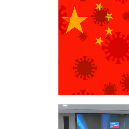
Sicurezza Nazionale
Cy
Indo-Pacifico
Medio Ori
Giappone
India
Co
Europa
Covid-19
T