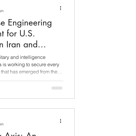
min
se Engineering
t for U.S.
in Iran and
itary and intelligence
 is working to secure every
 that has emerged from the
, with the aim of meticulously
rabilities through rigorous
HINT) operations. Chinese
ttyImages Beijing acts as a
, exploiting the geographical
t
min
e Axis: An