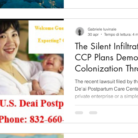
Gabriele Iuvinale
30 apr
Tempo di lettura: 4 
The Silent Infilt
CCP Plans Demo
Colonization Thr
Tourism
The recent lawsuit filed by t
De'ai Postpartum Care Center 
private enterprise or a simpl
rather, it lifts the veil on a
political engineering on a gl
decades, this facility has ope
sophisticated entry point for
coordinated by Beijing. The 