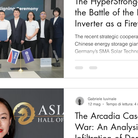
The HyperStron
the Battle of the
Inverter as a Fir
Technological D
The recent strategic cooper
Chinese energy storage gia
Germany’s SMA Solar Techno
than a standard commercial
leaders. Analyzed through t
intelligence, this agreement r
sophisticated maneuver in 
stands as one of the most em
ongoing energy transition. T
Gabriele Iuvinale
global competition betwe
12 mag
Tempo di lettura: 4
The Arcadia Cas
War: An Analysi