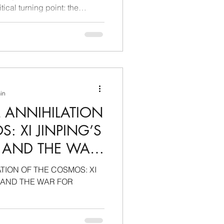
tical turning point: the
e dispute based on commodity
risdictional and regulatory
ontention are no longer just
sovereignty of the laws
panies operating across
China's strengthening
min
L ANNIHILATION
: XI JINPING’S
E AND THE WAR
MONOPOLY
TION OF THE COSMOS: XI
E AND THE WAR FOR