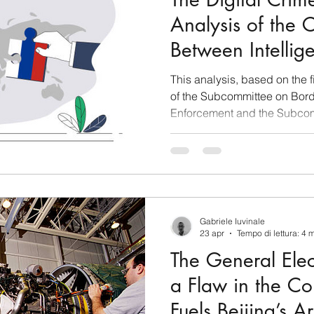
Analysis of the
Between Intellig
Organized Crim
This analysis, based on the f
Russia
of the Subcommittee on Bord
Enforcement and the Subcom
Infrastructure Security—held
of Representatives—outlines 
beyond U.S. borders to affect
architecture. Chinese flag a
flag. Photo: Getty Images The Architecture of Sino-
Russian Money Laundering a
Gabriele Iuvinale
23 apr
Tempo di lettura: 4 
The General Ele
a Flaw in the C
Fuels Beijing’s A