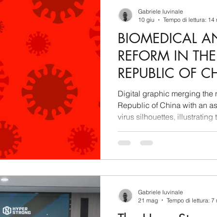
berSecurity
Information Tecnology
America-Lat
Gabriele Iuvinale
10 giu
Tempo di lettura: 14
BIOMEDICAL A
ente
Cina
Francia
USA
Nuova Zeland
REFORM IN THE
REPUBLIC OF CH
rea del Nord
Corea del Sud
Italia
Australia
GEOPOLITICAL
Digital graphic merging the n
REGULATORY IN
Republic of China with an as
virus silhouettes, illustrating
aiwan
Asia centrale
Perù
Alaska
Polo 
REPORT
and state planning.
Gabriele Iuvinale
21 mag
Tempo di lettura: 7