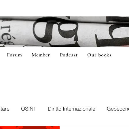
Forum
Member
Podcast
Our books
itare
OSINT
Diritto Internazionale
Geoecon