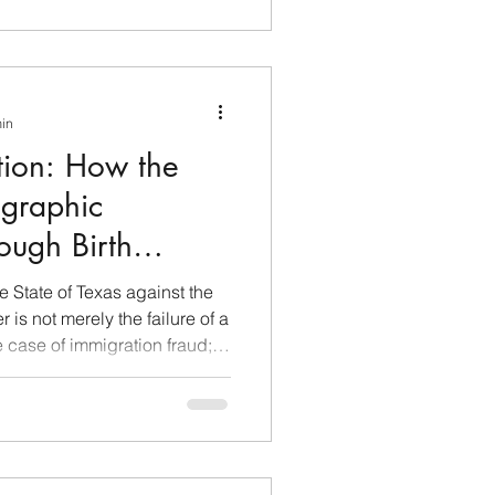
min
ration: How the
graphic
ough Birth
he State of Texas against the
is not merely the failure of a
e case of immigration fraud;
 system of demographic and
obal scale. For nearly two
rated not as a clinic, but as a
 a long-term strategy
lawsuit highlights how the