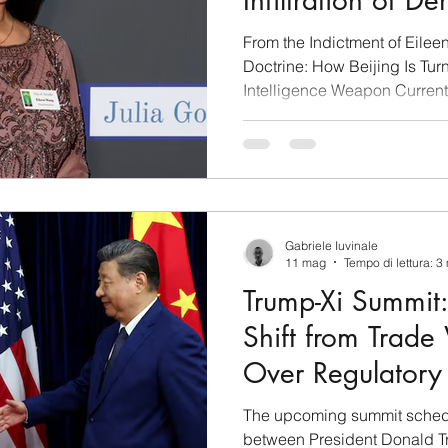
Infiltration of D
Institutions
From the Indictment of Eilee
Doctrine: How Beijing Is Turn
Intelligence Weapon Current 
demonstrate that the penetra
China (PRC) structures into 
spontaneous phenomenon, but
strategic planning. On May 
of Justice announced the fed
Wang, Mayor of Arcadia, acc
Gabriele Iuvinale
11 mag
Tempo di lettura: 3
Trump-Xi Summit:
Shift from Trade
Over Regulatory 
Brief Analysis
The upcoming summit schedu
between President Donald T