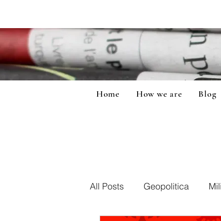
Home
How we are
Blog
All Posts
Geopolitica
Mil