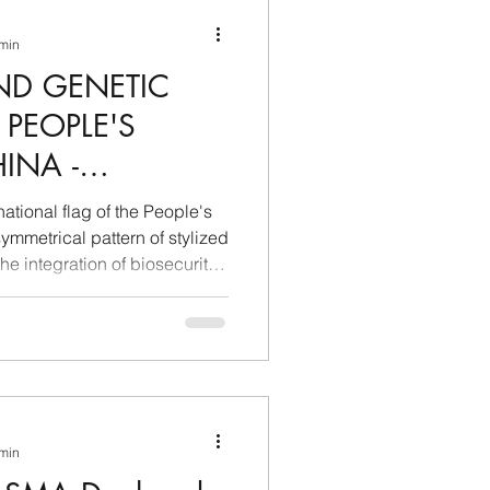
ina e Caraibi (LAC)
 min
ND GENETIC
a
Russia
 PEOPLE'S
INA -
Germania
 AND
ational flag of the People's
TELLIGENCE
ymmetrical pattern of stylized
 the integration of biosecurity
Nord
 min