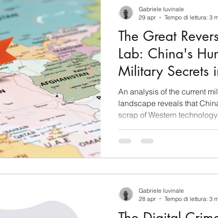
concept of “birth tour
Gabriele Iuvinale
29 apr
Tempo di lettura: 3 
The Great Rever
Lab: China's Hun
Military Secrets 
Ukraine
An analysis of the current mil
landscape reveals that China
scrap of Western technology
conflicts in Iran and Ukraine
mapping the Pentagon’s vulne
technical intelligence (TEC
flag on Iranian territory - Ge
silent technological predator
and operational positions of i
Gabriele Iuvinale
28 apr
Tempo di lettura: 3 
The Digital Crim