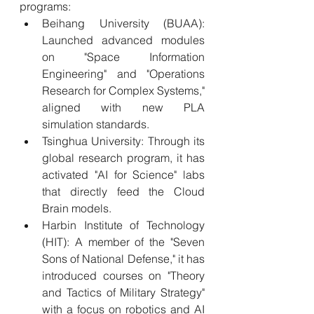
programs:
Beihang University (BUAA): 
Launched advanced modules 
on "Space Information 
Engineering" and "Operations 
Research for Complex Systems," 
aligned with new PLA 
simulation standards.
Tsinghua University: Through its 
global research program, it has 
activated "AI for Science" labs 
that directly feed the Cloud 
Brain models.
Harbin Institute of Technology 
(HIT): A member of the "Seven 
Sons of National Defense," it has 
introduced courses on "Theory 
and Tactics of Military Strategy" 
with a focus on robotics and AI 