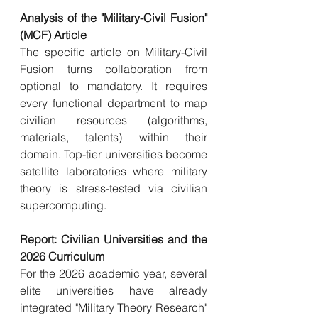
Analysis of the "Military-Civil Fusion" 
(MCF) Article
The specific article on Military-Civil 
Fusion turns collaboration from 
optional to mandatory. It requires 
every functional department to map 
civilian resources (algorithms, 
materials, talents) within their 
domain. Top-tier universities become 
satellite laboratories where military 
theory is stress-tested via civilian 
supercomputing.
Report: Civilian Universities and the 
2026 Curriculum
For the 2026 academic year, several 
elite universities have already 
integrated "Military Theory Research" 