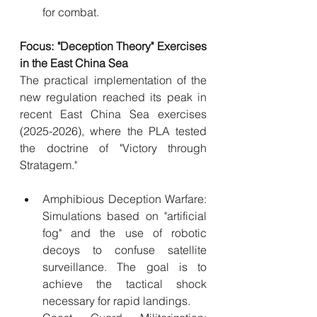
for combat.
Focus: "Deception Theory" Exercises 
in the East China Sea
The practical implementation of the 
new regulation reached its peak in 
recent East China Sea exercises 
(2025-2026), where the PLA tested 
the doctrine of "Victory through 
Stratagem."
Amphibious Deception Warfare: 
Simulations based on "artificial 
fog" and the use of robotic 
decoys to confuse satellite 
surveillance. The goal is to 
achieve the tactical shock 
necessary for rapid landings.