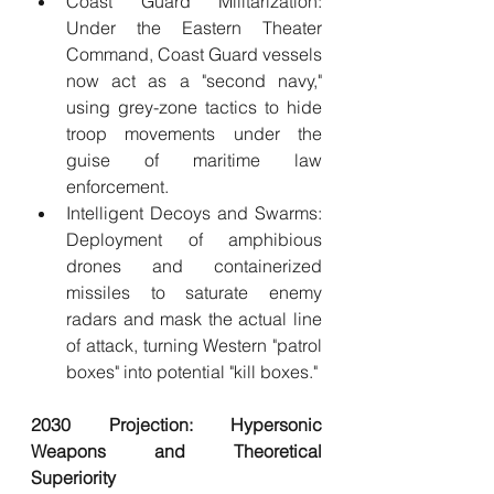
Coast Guard Militarization: 
Under the Eastern Theater 
Command, Coast Guard vessels 
now act as a "second navy," 
using grey-zone tactics to hide 
troop movements under the 
guise of maritime law 
enforcement.
Intelligent Decoys and Swarms: 
Deployment of amphibious 
drones and containerized 
missiles to saturate enemy 
radars and mask the actual line 
of attack, turning Western "patrol 
boxes" into potential "kill boxes."
2030 Projection: Hypersonic 
Weapons and Theoretical 
Superiority