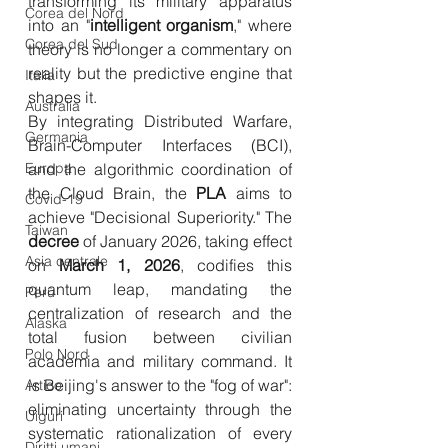
transforming its military apparatus 
Corea del Nord
into an "
intelligent
organism
," where 
Corea del Sud
theory is no longer a commentary on 
reality but the predictive engine that 
Italia
shapes it.
Australia
By integrating Distributed Warfare, 
Germania
Brain-Computer Interfaces (BCI), 
Europa
and the algorithmic coordination of 
the Cloud Brain, the 
PLA
 aims to 
Covid-19
achieve "Decisional Superiority." The 
Taiwan
decree
 of January 2026, taking effect 
Asia centrale
on 
March 1, 2026
, codifies this 
quantum leap, mandating the 
Perù
centralization of research and the 
Alaska
total fusion between civilian 
Polo Nord
academia and military command. It 
is Beijing's answer to the "fog of war": 
Artico
eliminating uncertainty through the 
Uiguri
systematic rationalization of every 
Diritti umani