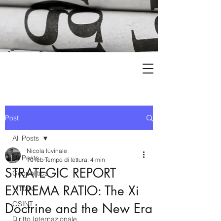
Post
All Posts
Nicola Iuvinale
All Posts
10 feb
Tempo di lettura: 4 min
STRATEGIC REPORT
Geopolitica
EXTREMA RATIO: The Xi
Militare
OSINT
Doctrine and the New Era
Diritto Internazionale