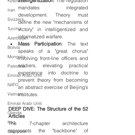
Intelligentization
: The regulation 
Kosovo
mandates integrated 
Iran
development. Theory must 
Svizzera
define the new "mechanisms of 
Turchia
victory" in intelligentized and 
informatized warfare.
Azerbaijan
Mass
Participation
: The text 
Bolivia
speaks of a "great chorus" 
Mongolia
involving front-line officers and 
soldiers, elevating practical 
Palestina
experience into doctrine to 
Emirati Arabi Uniti
prevent theory from becoming 
NATO
an abstract exercise of Beijing’s 
Vietnam
institutes.
Emirati Arabi Uniti
DEEP DIVE: The Structure of the 52 
Olanda
Articles
Iraq
The 7-chapter architecture 
represents the "backbone" of 
Giappone