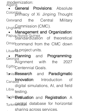
modernization:
Algeria
General
Provisions
: Absolute 
Colombia
primacy of Xi Jinping Thought 
and the Central Military 
Qatar
Commission (CMC).
Ungheria
Management
and
Organization
: 
Papua Nuova Guinea
Standardization of theoretical 
Oman
command from the CMC down 
to project units.
Lituania
Planning
 and 
Programming
: 
Georgia
Alignment with the 2027 
Egitto
Centennial Goals.
Research
 and 
Paradigmatic
Tunisia
Innovation
: Introduction of 
Canada
digital simulations, AI, and field 
Libia
testing.
Tagikistan
Evaluation
 and 
Registration
: A 
central database for horizontal 
Turkmenistan
sharing across services.