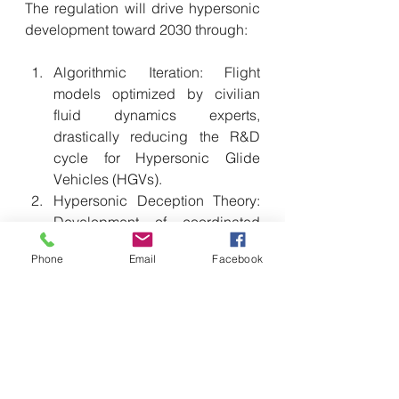
The regulation will drive hypersonic 
development toward 2030 through:
Algorithmic Iteration: Flight 
models optimized by civilian 
fluid dynamics experts, 
drastically reducing the R&D 
cycle for Hypersonic Glide 
Vehicles (HGVs).
Hypersonic Deception Theory: 
Development of coordinated 
strike tactics designed to blind 
Phone
Email
Facebook
adversary satellite defenses 
through real-time data analysis 
provided by the Cloud Brain.
Perspectives and Implications: The 
Race to 2027
Military Legalism: Blind-siding 