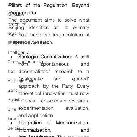
Africa
Pillars of the Regulation: Beyond 
Propaganda
Messico
The document aims to solve what 
Argentina
Beijing identifies as its primary 
Brasile
Achilles' heel: the fragmentation of 
theoretical research.
Intelligenza Artificiale
Intelligence
Strategic
Centralization
: A shift 
Controspionaggio
from "spontaneous and 
decentralized" research to a 
Iran
"systematic and guided" 
Vladimir Putin
approach by the Party. Every 
Sahel
theoretical innovation must now 
Pakistan
follow a precise chain: research, 
experimentation, evaluation, 
Siria
and application.
Israele
Integration
 of 
Mechanization
, 
Serbia
Informatization
, 
and