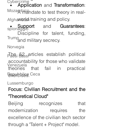
Cybercrime
Application
 and 
Transformation
: 
Mozambico
A mandate to test theory in real-
world training and policy.
Afghanistan
Support
 and 
Guarantees
: 
spionaggio
Discipline for talent, funding, 
Trump
and military secrecy.
Norvegia
The 52 articles establish political 
Paesi Bassi
accountability for those who validate 
Venezuela
theories that fail in practical 
Repubblica Ceca
exercises.
Lussemburgo
Focus: Civilian Recruitment and the 
"Theoretical Cloud"
Beijing recognizes that 
modernization requires the 
excellence of the civilian tech sector 
through a "Talent + Project" model.