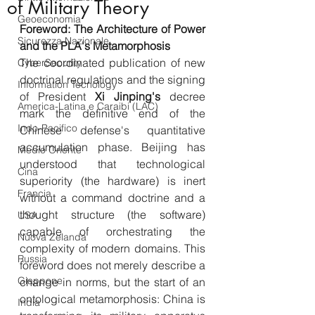
of Military Theory
Geoeconomia
Foreword: The Architecture of Power 
Sicurezza Nazionale
and the PLA's Metamorphosis
The coordinated publication of new 
CyberSecurity
doctrinal regulations and the signing 
Information Tecnology
of President 
Xi
Jinping's
 decree 
America-Latina e Caraibi (LAC)
mark the definitive end of the 
Indo-Pacifico
Chinese defense's quantitative 
accumulation phase. Beijing has 
Medio Oriente
understood that technological 
Cina
superiority (the hardware) is inert 
Francia
without a command doctrine and a 
thought structure (the software) 
USA
capable of orchestrating the 
Nuova Zelanda
complexity of modern domains. This 
Russia
foreword does not merely describe a 
Giappone
change in norms, but the start of an 
ontological metamorphosis: China is 
India