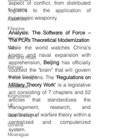
aspect of conflict, from distributed 
Xi Jinping
logistics to the application of 
hypersonic weaponry.
Kazakistan
Filippine
Analysis: The Software of Force – 
Venezuela
The PLA’s Theoretical Modernization
While the world watches China's 
Nato
kinetic and naval expansion with 
Belt and Road
apprehension, 
Beijing
 has officially 
Bahrein
codified the "brain" that will govern 
Arabia Saudita
these weapons. The "
Regulations
on
Military
Theory
Work
" is a legislative 
Uzbekistan
act consisting of 7 chapters and 52 
Kirghizistan
articles that standardizes the 
UE
management, research, and 
application of warfare theory within a 
Gran Bretagna
centralized and computerized 
Ucraina
system.
Nicaragua