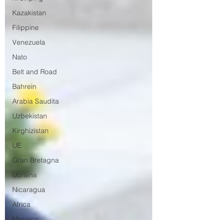
Kazakistan
Filippine
Venezuela
Nato
Belt and Road
Bahrein
Arabia Saudita
Uzbekistan
Kirghizistan
UE
Gran Bretagna
Ucraina
Nicaragua
Africa
Messico