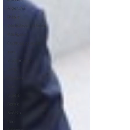
Argentina
Brasile
Intelligenza Artificiale
Intelligence
Controspionaggio
Iran
Vladimir Putin
Sahel
Pakistan
Siria
Israele
Serbia
Kosovo
Iran