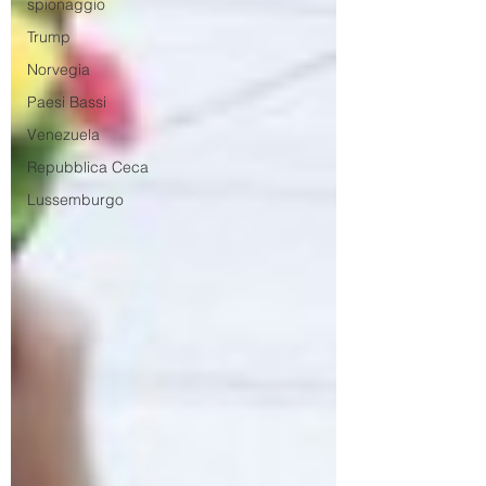
spionaggio
Trump
Norvegia
Paesi Bassi
Venezuela
Repubblica Ceca
Lussemburgo