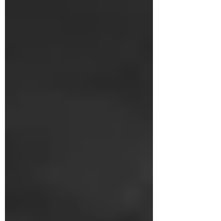
South America. For Beijing, Venezuela was
not merely a commercial partner but the
cornerstone of a multidimensional strategy
aimed at creating a Belt and Road Initiative
outpost at the doorstep of the United