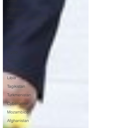
Qatar
Ungheria
Papua Nuova Guinea
Oman
Lituania
Georgia
Egitto
Tunisia
Canada
Libia
Tagikistan
Turkmenistan
Cybercrime
Mozambico
Afghanistan