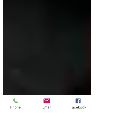
Phone
Email
Facebook