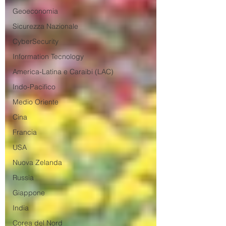
Geoeconomia
Sicurezza Nazionale
CyberSecurity
Information Tecnology
America-Latina e Caraibi (LAC)
Indo-Pacifico
Medio Oriente
Cina
Francia
USA
Nuova Zelanda
Russia
Giappone
India
Corea del Nord