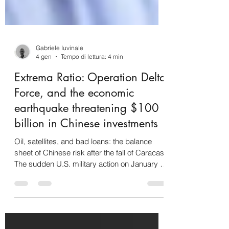
Gabriele Iuvinale
4 gen
Tempo di lettura: 4 min
Extrema Ratio: Operation Delta
Force, and the economic
earthquake threatening $100
billion in Chinese investments
Oil, satellites, and bad loans: the balance
sheet of Chinese risk after the fall of Caracas
The sudden U.S. military action on January 3,
2026, and the subsequent capture of Nicolás
Maduro represent a definitive breaking point
for the architecture of Chinese interests in