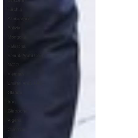
Svizzera
Turchia
Azerbaijan
Bolivia
Mongolia
Palestina
Emirati Arabi Uniti
NATO
Vietnam
Emirati Arabi Uniti
Olanda
Iraq
Giappone
Algeria
Colombia