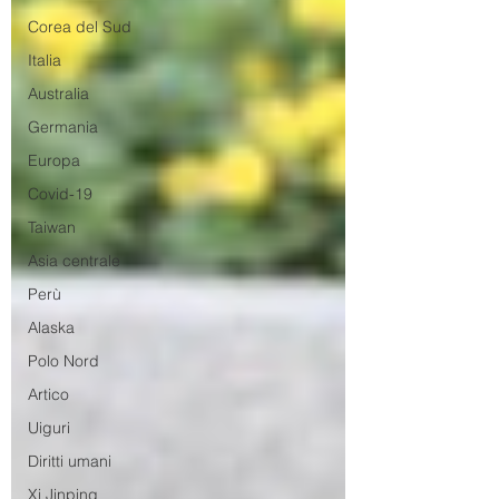
Corea del Sud
Italia
Australia
Germania
Europa
Covid-19
Taiwan
Asia centrale
Perù
Alaska
Polo Nord
Artico
Uiguri
Diritti umani
Xi Jinping