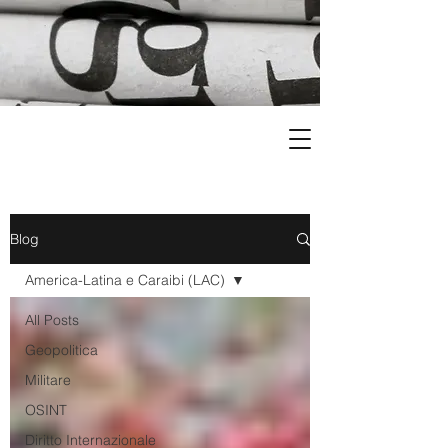
Blog
America-Latina e Caraibi (LAC)
All Posts
Geopolitica
Militare
OSINT
Diritto Internazionale