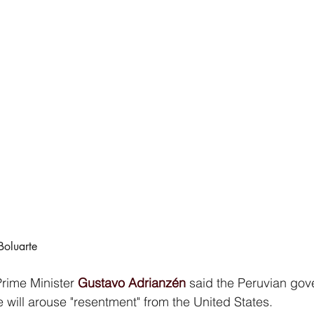
Boluarte
rime Minister 
Gustavo Adrianzén
 said the Peruvian go
ive will arouse "resentment" from the United States.