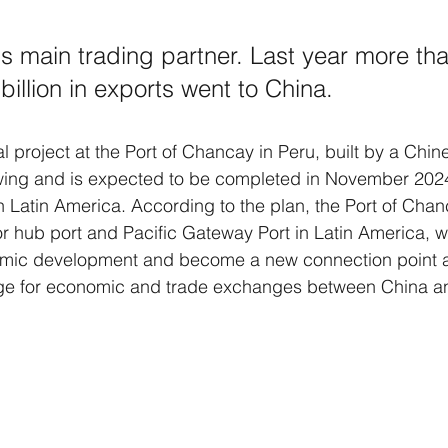
's main trading partner. Last year more tha
billion in exports went to China.
al project at the Port of Chancay in Peru, built by a Chin
 swing and is expected to be completed in November 202
n Latin America. According to the plan, the Port of Chanc
or hub port and Pacific Gateway Port in Latin America, wh
omic development and become a new connection point 
ge for economic and trade exchanges between China a