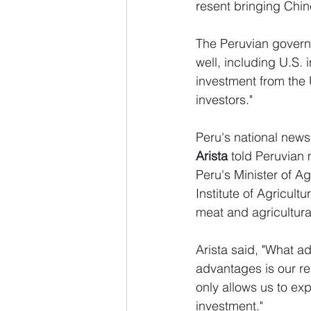
resent bringing Chin
The Peruvian governm
well, including U.S.
investment from the
investors."
Peru's national news
Arista
 told Peruvian 
Peru's Minister of Ag
Institute of Agricult
meat and agricultura
Arista said, "What a
advantages is our re
only allows us to expo
investment."