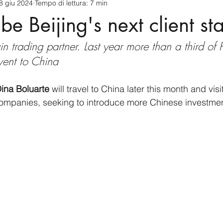
8 giu 2024
Tempo di lettura: 7 min
cnology
America-Latina e Caraibi (LAC)
Indo-Pacifico
be Beijing's next client st
in trading partner. Last year more than a third of 
anda
Russia
Giappone
India
Corea del Nord
 went to China
a
Europa
Covid-19
Taiwan
Asia centrale
Pe
ina Boluarte
 will travel to China later this month and vi
mpanies, seeking to introduce more Chinese investment 