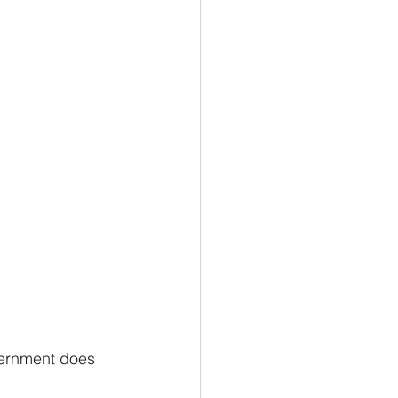
vernment does 