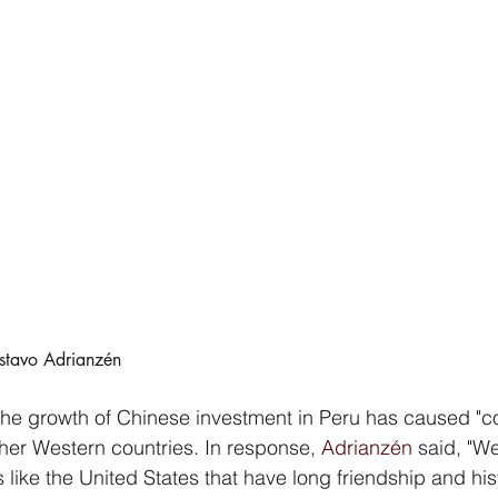
ustavo Adrianzén
 the growth of Chinese investment in Peru has caused "co
her Western countries. In response, 
Adrianzén
 said, "We
s like the United States that have long friendship and hist