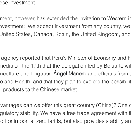
ese investment."
ent, however, has extended the invitation to Western i
 investment: "We accept investment from any country, we
 United States, Canada, Spain, the United Kingdom, and
 agency reported that Peru's Minister of Economy and F
media on the 17th that the delegation led by Boluarte wil
riculture and Irrigation 
Ángel Manero
 and officials from 
ure and Health, and that they plan to explore the possibili
l products to the Chinese market.
dvantages can we offer this great country (China)? One o
gulatory stability. We have a free trade agreement with t
rt or import at zero tariffs, but also provides stability an