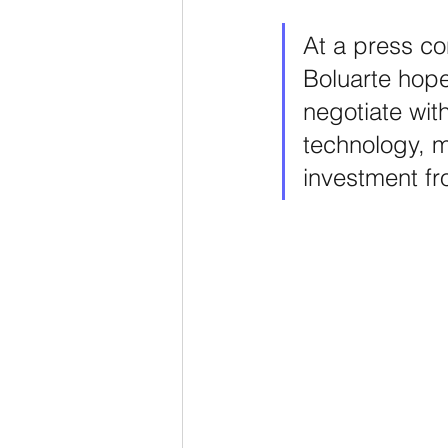
At a press co
Boluarte hope
negotiate wit
technology, mi
investment f