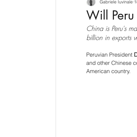
Gabriele Iuvinale
1
CyberSecurity
Information Te
Will Peru 
China is Peru's ma
Francia
USA
Nuova Zel
billion in exports
Italia
Australia
Germani
Peruvian President 
D
and other Chinese co
American country.
Polo Nord