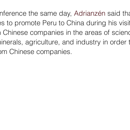
nference the same day, 
Adrianzén
 said th
s to promote Peru to China during his visi
h Chinese companies in the areas of scien
nerals, agriculture, and industry in order t
rom Chinese companies.