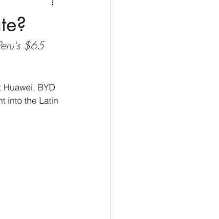
Medio Oriente
Cina
ate?
Peru's $65 
Corea del Sud
rù
Alaska
sit Huawei, BYD 
into the Latin 