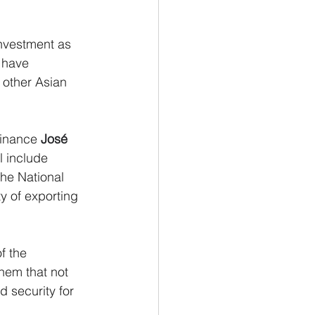
nvestment as 
 have 
 other Asian 
inance 
José 
l include 
the National 
ty of exporting 
f the 
hem that not 
d security for 