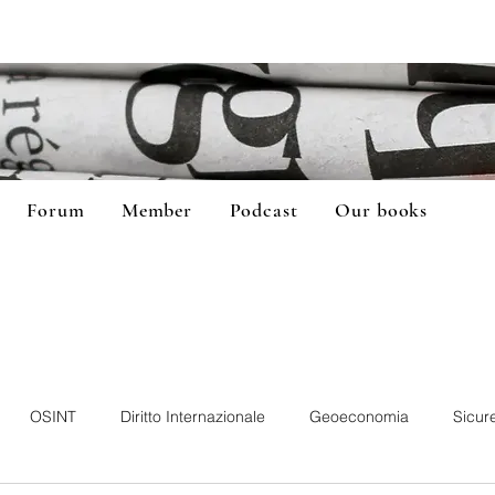
Forum
Member
Podcast
Our books
OSINT
Diritto Internazionale
Geoeconomia
Sicur