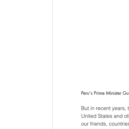
Peru's Prime Minister G
But in recent years,
United States and ot
our friends, countrie