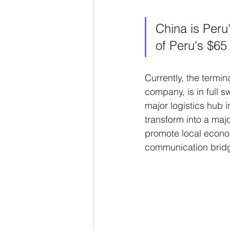
China is Peru
of Peru's $65 
Currently, the termin
company, is in full
major logistics hub i
transform into a maj
promote local econ
communication brid