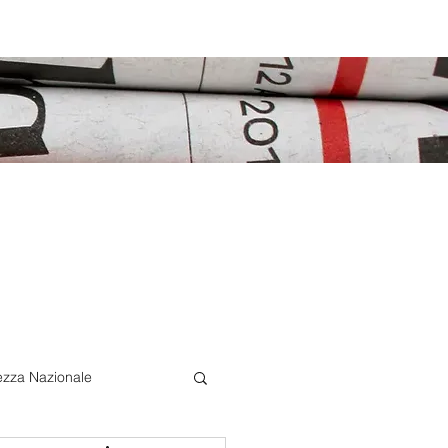
ezza Nazionale