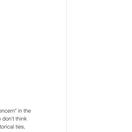
ncern" in the 
 don't think 
orical ties, 