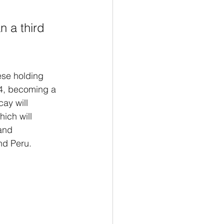
n a third 
ese holding 
4, becoming a 
ay will 
ich will 
and 
nd Peru.