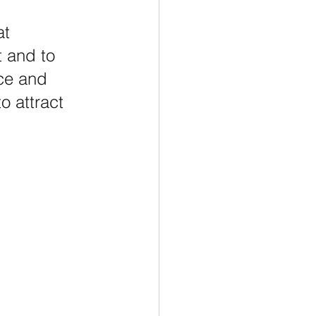
at 
t and to 
ce and 
o attract 