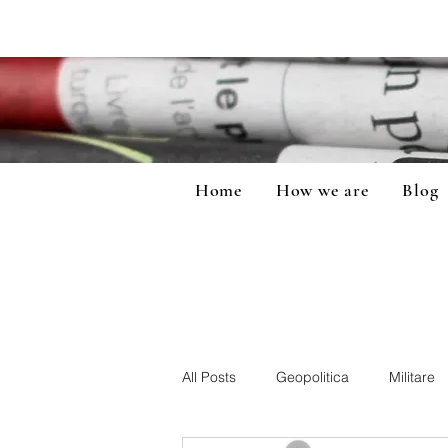
Home
How we are
Blog
All Posts
Geopolitica
Militare