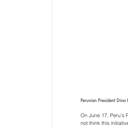
Peruvian President Dina 
On June 17, Peru's P
not think this initiat