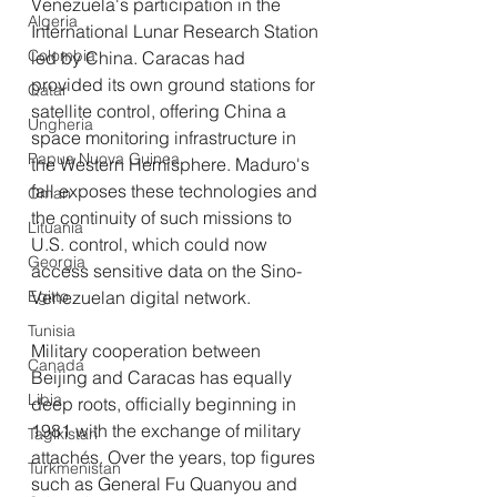
Venezuela's participation in the 
Algeria
International Lunar Research Station 
Colombia
led by China. Caracas had 
provided its own ground stations for 
Qatar
satellite control, offering China a 
Ungheria
space monitoring infrastructure in 
Papua Nuova Guinea
the Western Hemisphere. Maduro's 
fall exposes these technologies and 
Oman
the continuity of such missions to 
Lituania
U.S. control, which could now 
Georgia
access sensitive data on the Sino-
Egitto
Venezuelan digital network.
Tunisia
Military cooperation between 
Canada
Beijing and Caracas has equally 
Libia
deep roots, officially beginning in 
1981 with the exchange of military 
Tagikistan
attachés. Over the years, top figures 
Turkmenistan
such as General Fu Quanyou and 