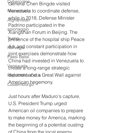
Cybercrime
General Chen Bingde visited 
Venezuela to coordinate defense, 
Mozambico
while in 2018, Defense Minister 
Afghanistan
Padrino participated in the 
spionaggio
Xiangshan Forum in Beijing. The 
Trump
presence of the hospital ship Peace 
Ark and constant participation in 
Norvegia
joint exercises demonstrate how 
Paesi Bassi
China had invested in Venezuela to 
Venezuela
create a long-range strategic 
deterrent and a Great Wall against 
Repubblica Ceca
American hegemony.
Lussemburgo
Just hours after Maduro's capture, 
U.S. President Trump urged 
American oil companies to prepare 
to make money for America, marking 
the beginning of a potential ousting 
of China from the local energy 