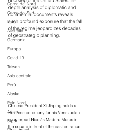
doorstep of the United States. In-
Corea del Nord
depth analysis of diplomatic and 
Corea del Sud
commercial documents reveals 
such profound exposure that the fall 
Italia
of the regime jeopardizes decades 
Australia
of geostrategic planning.
Germania
Europa
Covid-19
Taiwan
Asia centrale
Perù
Alaska
Polo Nord
Chinese President Xi Jinping holds a 
Artico
welcome ceremony for his Venezuelan 
counterpart Nicolás Maduro Moros in 
Uiguri
the square in front of the east entrance 
Diritti umani