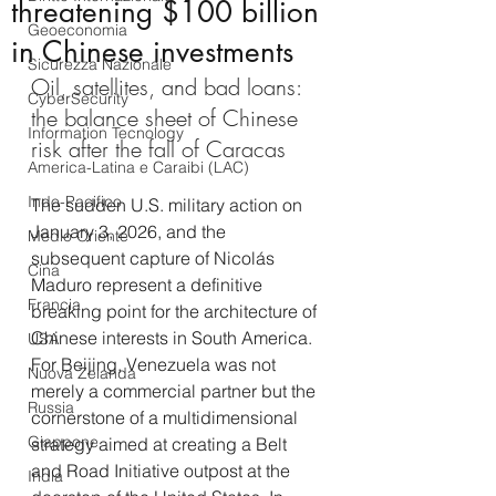
threatening $100 billion
Geoeconomia
in Chinese investments
Sicurezza Nazionale
Oil, satellites, and bad loans: 
CyberSecurity
the balance sheet of Chinese 
Information Tecnology
risk after the fall of Caracas
America-Latina e Caraibi (LAC)
Indo-Pacifico
The sudden U.S. military action on 
January 3, 2026, and the 
Medio Oriente
subsequent capture of Nicolás 
Cina
Maduro represent a definitive 
Francia
breaking point for the architecture of 
Chinese interests in South America. 
USA
For Beijing, Venezuela was not 
Nuova Zelanda
merely a commercial partner but the 
Russia
cornerstone of a multidimensional 
Giappone
strategy aimed at creating a Belt 
and Road Initiative outpost at the 
India