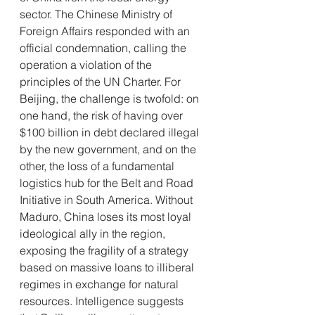
sector. The Chinese Ministry of 
Foreign Affairs responded with an 
official condemnation, calling the 
operation a violation of the 
principles of the UN Charter. For 
Beijing, the challenge is twofold: on 
one hand, the risk of having over 
$100 billion in debt declared illegal 
by the new government, and on the 
other, the loss of a fundamental 
logistics hub for the Belt and Road 
Initiative in South America. Without 
Maduro, China loses its most loyal 
ideological ally in the region, 
exposing the fragility of a strategy 
based on massive loans to illiberal 
regimes in exchange for natural 
resources. Intelligence suggests 