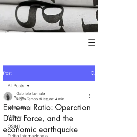
Post
All Posts
Gabriele Iuvinale
All Posts
4 gen
Tempo di lettura: 4 min
Extrema Ratio: Operation
Geopolitica
Delta Force, and the
Militare
OSINT
economic earthquake
Diritto Internazionale