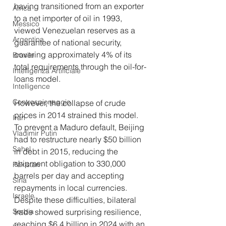
having transitioned from an exporter 
Africa
to a net importer of oil in 1993, 
Messico
viewed Venezuelan reserves as a 
Argentina
guarantee of national security, 
covering approximately 4% of its 
Brasile
total requirements through the oil-for-
Intelligenza Artificiale
loans model.
Intelligence
Controspionaggio
However, the collapse of crude 
prices in 2014 strained this model. 
Iran
To prevent a Maduro default, Beijing 
Vladimir Putin
had to restructure nearly $50 billion 
Sahel
in debt in 2015, reducing the 
shipment obligation to 330,000 
Pakistan
barrels per day and accepting 
Siria
repayments in local currencies. 
Israele
Despite these difficulties, bilateral 
Serbia
trade showed surprising resilience, 
reaching $6.4 billion in 2024 with an 