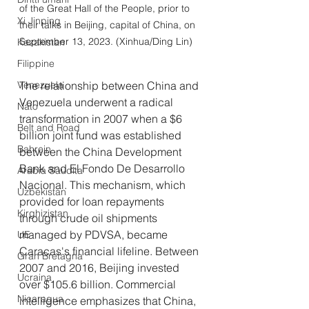
of the Great Hall of the People, prior to 
Xi Jinping
their talks in Beijing, capital of China, on 
September 13, 2023. (Xinhua/Ding Lin)
Kazakistan
Filippine
Venezuela
The relationship between China and 
Venezuela underwent a radical 
Nato
transformation in 2007 when a $6 
Belt and Road
billion joint fund was established 
Bahrein
between the China Development 
Bank and El Fondo De Desarrollo 
Arabia Saudita
Nacional. This mechanism, which 
Uzbekistan
provided for loan repayments 
Kirghizistan
through crude oil shipments 
managed by PDVSA, became 
UE
Caracas's financial lifeline. Between 
Gran Bretagna
2007 and 2016, Beijing invested 
Ucraina
over $105.6 billion. Commercial 
Nicaragua
intelligence emphasizes that China, 