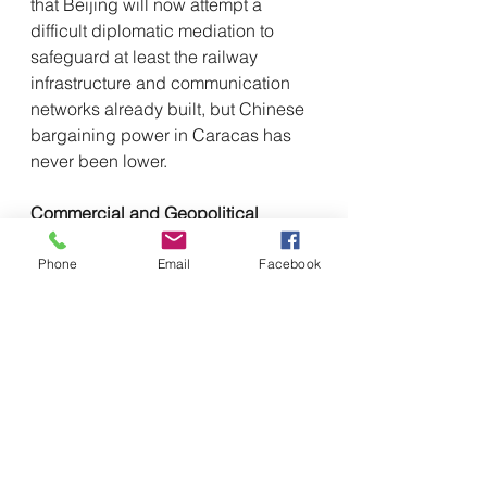
that Beijing will now attempt a 
difficult diplomatic mediation to 
safeguard at least the railway 
infrastructure and communication 
networks already built, but Chinese 
bargaining power in Caracas has 
never been lower.
Commercial and Geopolitical 
Intelligence Observation
From a commercial intelligence 
Phone
Email
Facebook
perspective, the collapse of 
Maduro's regime represents the 
greatest risk of political default in 
the 21st century for China. Credit 
exposure in excess of $100 billion 
not only represents a massive 
budget shortfall but also the 
definitive loss of contractual 