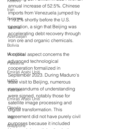
Kosovo
annual increase of 52.5%. Chinese 
Iran
imports from Venezuela jumped by 
Svizzera
119.2% shortly before the U.S. 
operation, a sign that Beijing was 
Turchia
accelerating debt recovery through 
Azerbaijan
iron ore and organic chemicals.
Bolivia
A critical aspect concerns the 
Mongolia
advanced technological 
Palestina
cooperation formalized in 
Emirati Arabi Uniti
September 2023. During Maduro's 
NATO
state visit to Beijing, numerous 
memorandums of understanding 
Vietnam
were signed, notably those for 
Emirati Arabi Uniti
satellite image processing and 
Olanda
digital transformation. This 
agreement did not have purely civil 
Iraq
purposes because it included 
Giappone