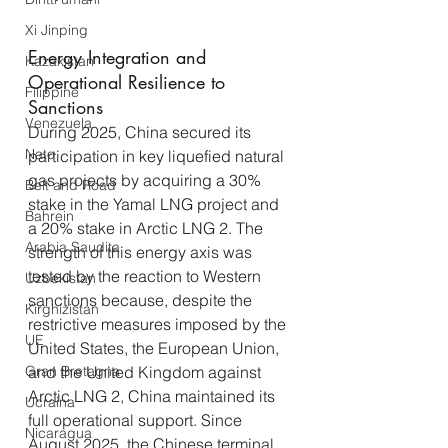
Xi Jinping
Energy Integration and 
Kazakistan
Operational Resilience to 
Filippine
Sanctions
Venezuela
During 2025, China secured its 
Nato
participation in key liquefied natural 
gas projects by acquiring a 30% 
Belt and Road
stake in the Yamal LNG project and 
Bahrein
a 20% stake in Arctic LNG 2. The 
Arabia Saudita
strength of this energy axis was 
tested by the reaction to Western 
Uzbekistan
sanctions because, despite the 
Kirghizistan
restrictive measures imposed by the 
UE
United States, the European Union, 
Gran Bretagna
and the United Kingdom against 
Arctic LNG 2, China maintained its 
Ucraina
full operational support. Since 
Nicaragua
August 2025, the Chinese terminal 