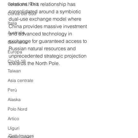
relations. This relationship has 
Corea del Nord
consolidated around a symbiotic 
Corea del Sud
dual-use exchange model where 
Italia
China provides massive investment 
Australia
and advanced technology in 
exchange for guaranteed access to 
Germania
Russian natural resources and 
Europa
unprecedented strategic projection 
Covid-19
towards the North Pole.
Taiwan
Asia centrale
Perù
Alaska
Polo Nord
Artico
Uiguri
GettyImages
Diritti umani