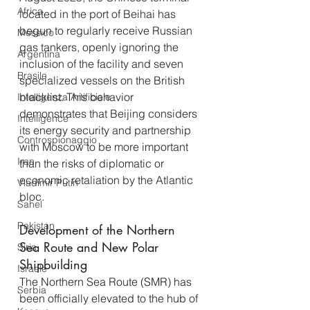
Africa
located in the port of Beihai has 
begun to regularly receive Russian 
Messico
gas tankers, openly ignoring the 
Argentina
inclusion of the facility and seven 
Brasile
specialized vessels on the British 
blacklist. This behavior 
Intelligenza Artificiale
demonstrates that Beijing considers 
Intelligence
its energy security and partnership 
Controspionaggio
with Moscow to be more important 
Iran
than the risks of diplomatic or 
economic retaliation by the Atlantic 
Vladimir Putin
bloc.
Sahel
Pakistan
Development of the Northern 
Sea Route and New Polar 
Siria
Shipbuilding
Israele
The Northern Sea Route (SMR) has 
Serbia
been officially elevated to the hub of 