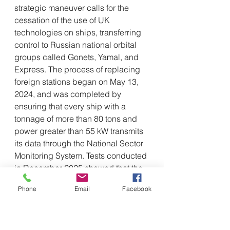
strategic maneuver calls for the 
cessation of the use of UK 
technologies on ships, transferring 
control to Russian national orbital 
groups called Gonets, Yamal, and 
Express. The process of replacing 
foreign stations began on May 13, 
2024, and was completed by 
ensuring that every ship with a 
tonnage of more than 80 tons and 
power greater than 55 kW transmits 
its data through the National Sector 
Monitoring System. Tests conducted 
in December 2025 showed that the 
Russian Gonets system is twice as 
Phone
Email
Facebook
stable and reliable as the Inmarsat 
network, ensuring continuity of 
operations even in the event of 
technological sanctions or foreign 