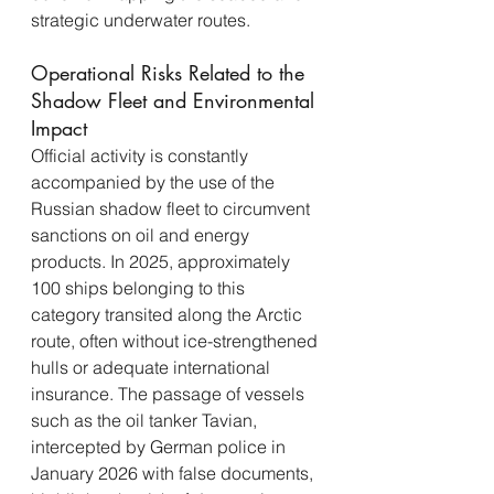
strategic underwater routes.
Operational Risks Related to the 
Shadow Fleet and Environmental 
Impact
Official activity is constantly 
accompanied by the use of the 
Russian shadow fleet to circumvent 
sanctions on oil and energy 
products. In 2025, approximately 
100 ships belonging to this 
category transited along the Arctic 
route, often without ice-strengthened 
hulls or adequate international 
insurance. The passage of vessels 
such as the oil tanker Tavian, 
intercepted by German police in 
January 2026 with false documents, 