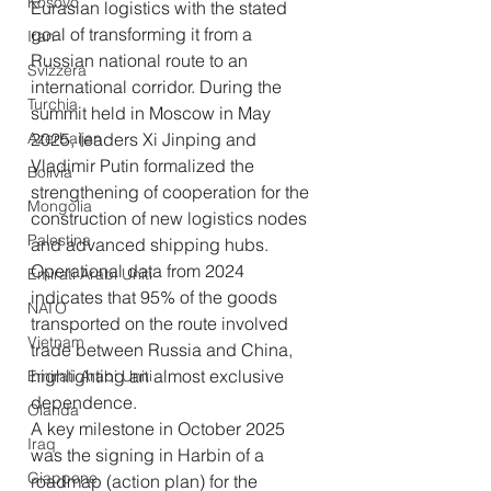
Kosovo
Eurasian logistics with the stated 
goal of transforming it from a 
Iran
Russian national route to an 
Svizzera
international corridor. During the 
Turchia
summit held in Moscow in May 
Azerbaijan
2025, leaders Xi Jinping and 
Vladimir Putin formalized the 
Bolivia
strengthening of cooperation for the 
Mongolia
construction of new logistics nodes 
Palestina
and advanced shipping hubs. 
Operational data from 2024 
Emirati Arabi Uniti
indicates that 95% of the goods 
NATO
transported on the route involved 
Vietnam
trade between Russia and China, 
highlighting an almost exclusive 
Emirati Arabi Uniti
dependence.
Olanda
A key milestone in October 2025 
Iraq
was the signing in Harbin of a 
Giappone
roadmap (action plan) for the 