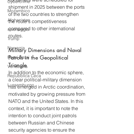
Cybercrime
shipment in 2025 between the ports 
Mozambico
of the two countries to strengthen 
Afghanistan
the route's competitiveness 
compared to other international 
spionaggio
routes.
Trump
Norvegia
Military Dimensions and Naval 
Patrols in the Geopolitical 
Paesi Bassi
Triangle
Venezuela
In addition to the economic sphere, 
Repubblica Ceca
a clear political-military dimension 
Lussemburgo
has emerged in Arctic coordination, 
motivated by growing pressure from 
NATO and the United States. In this 
context, it is important to note the 
intention to conduct joint patrols 
between Russian and Chinese 
security agencies to ensure the 