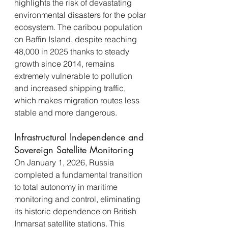
highlights the risk of devastating 
environmental disasters for the polar 
ecosystem. The caribou population 
on Baffin Island, despite reaching 
48,000 in 2025 thanks to steady 
growth since 2014, remains 
extremely vulnerable to pollution 
and increased shipping traffic, 
which makes migration routes less 
stable and more dangerous.
Infrastructural Independence and 
Sovereign Satellite Monitoring
On January 1, 2026, Russia 
completed a fundamental transition 
to total autonomy in maritime 
monitoring and control, eliminating 
its historic dependence on British 
Inmarsat satellite stations. This 