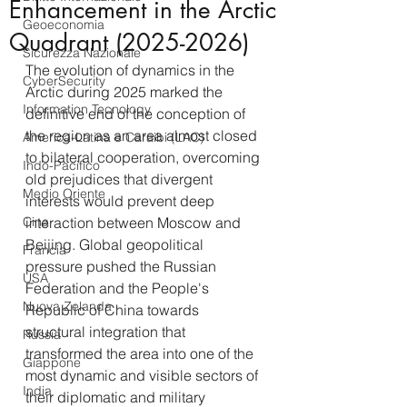
Enhancement in the Arctic
Geoeconomia
Quadrant (2025-2026)
Sicurezza Nazionale
The evolution of dynamics in the 
CyberSecurity
Arctic during 2025 marked the 
Information Tecnology
definitive end of the conception of 
the region as an area almost closed 
America-Latina e Caraibi (LAC)
to bilateral cooperation, overcoming 
Indo-Pacifico
old prejudices that divergent 
Medio Oriente
interests would prevent deep 
Cina
interaction between Moscow and 
Beijing. Global geopolitical 
Francia
pressure pushed the Russian 
USA
Federation and the People's 
Nuova Zelanda
Republic of China towards 
structural integration that 
Russia
transformed the area into one of the 
Giappone
most dynamic and visible sectors of 
India
their diplomatic and military 