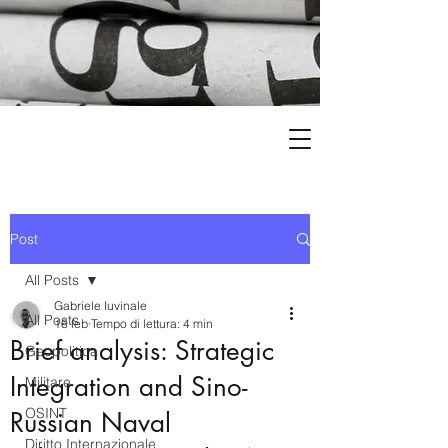
Post
All Posts
Gabriele Iuvinale
All Posts
16 feb
Tempo di lettura: 4 min
Brief analysis: Strategic
Geopolitica
Integration and Sino-
Militare
OSINT
Russian Naval
Diritto Internazionale