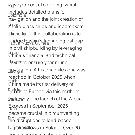
development of shipping, which 
Algeria
includes detailed plans for 
Colombia
navigation and the joint creation of 
Qatar
Arctic-class ships and icebreakers. 
The goal of this collaboration is to 
Ungheria
bridge Russia's technological gap 
Papua Nuova Guinea
in civil shipbuilding by leveraging 
Oman
China's financial and technical 
Lituania
power to ensure year-round 
navigation. A historic milestone was 
Georgia
reached in October 2025 when 
Egitto
China made its first delivery of 
Tunisia
goods to Europe via this northern 
waterway. The launch of the Arctic 
Canada
Express in September 2025 
Libia
became crucial in circumventing 
Tagikistan
the disruptions to land-based 
Turkmenistan
logistics flows in Poland. Over 20 
containers were scheduled for 