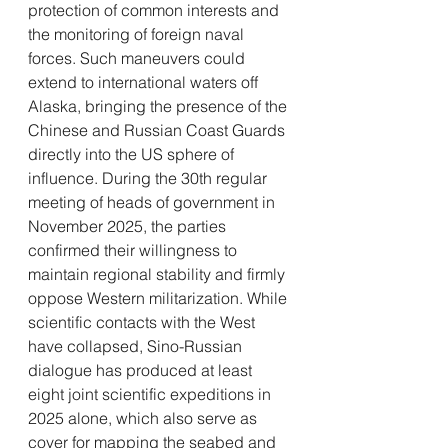
protection of common interests and 
the monitoring of foreign naval 
forces. Such maneuvers could 
extend to international waters off 
Alaska, bringing the presence of the 
Chinese and Russian Coast Guards 
directly into the US sphere of 
influence. During the 30th regular 
meeting of heads of government in 
November 2025, the parties 
confirmed their willingness to 
maintain regional stability and firmly 
oppose Western militarization. While 
scientific contacts with the West 
have collapsed, Sino-Russian 
dialogue has produced at least 
eight joint scientific expeditions in 
2025 alone, which also serve as 
cover for mapping the seabed and 