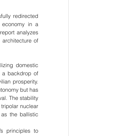
ully redirected 
e economy in a 
 report analyzes 
architecture of 
izing domestic 
 a backdrop of 
lian prosperity. 
autonomy but has 
l. The stability 
ripolar nuclear 
 the ballistic 
s principles to 