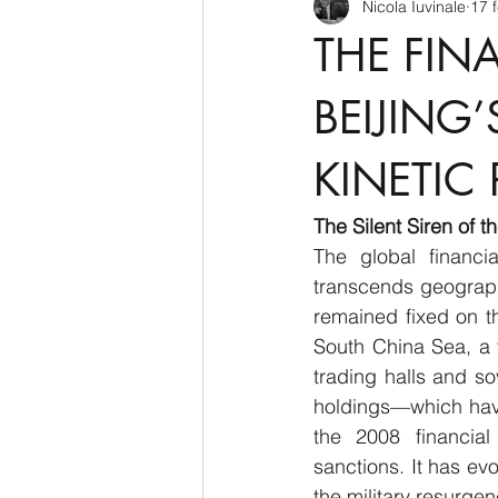
Nicola Iuvinale
17 
CyberSecurity
Information Te
THE FIN
Francia
USA
Nuova Zel
BEIJING
KINETIC 
Italia
Australia
Germani
The Silent Siren of 
The global financi
Polo Nord
transcends geographi
remained fixed on th
South China Sea, a 
trading halls and so
holdings—which have
the 2008 financial 
sanctions. It has evo
the military resurge