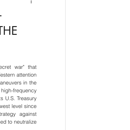
Medio Oriente
Cina
–
Corea del Sud
THE
rù
Alaska
ret war" that 
stern attention 
aneuvers in the 
high-frequency 
s U.S. Treasury 
st level since 
rategy against 
ed to neutralize 