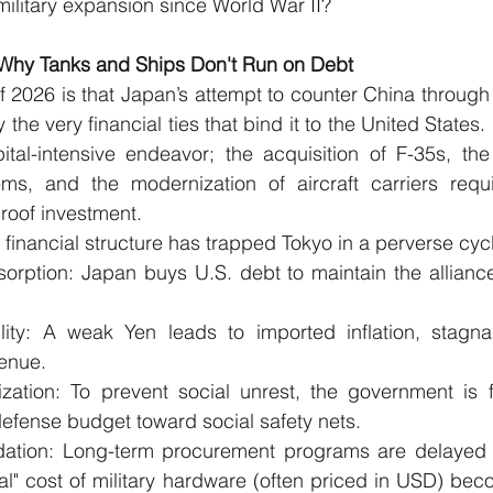
ilitary expansion since World War II?
: Why Tanks and Ships Don't Run on Debt
f 2026 is that Japan’s attempt to counter China through 
 the very financial ties that bind it to the United States
ital-intensive endeavor; the acquisition of F-35s, the
ms, and the modernization of aircraft carriers requ
proof investment.
 financial structure has trapped Tokyo in a perverse cyc
rption: Japan buys U.S. debt to maintain the alliance,
lity: A weak Yen leads to imported inflation, stagna
enue.
ization: To prevent social unrest, the government is f
defense budget toward social safety nets.
ation: Long-term procurement programs are delayed 
l" cost of military hardware (often priced in USD) beco