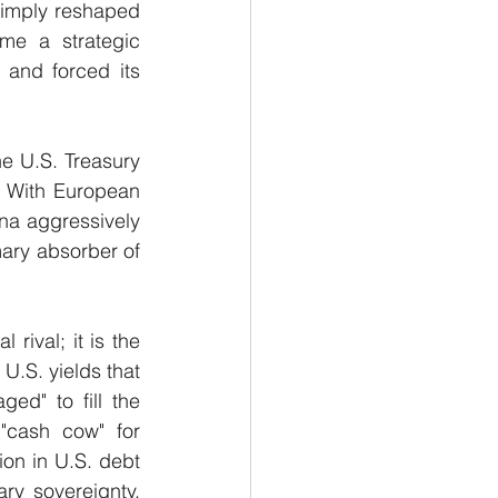
simply reshaped 
me a strategic 
 and forced its 
e U.S. Treasury 
" With European 
a aggressively 
mary absorber of 
rival; it is the 
U.S. yields that 
d" to fill the 
 "cash cow" for 
ion in U.S. debt 
ry sovereignty, 