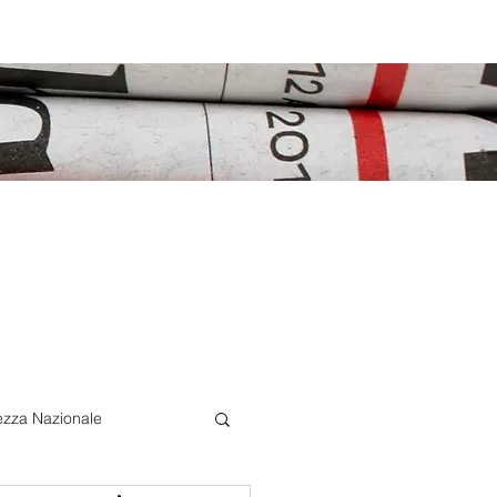
ezza Nazionale