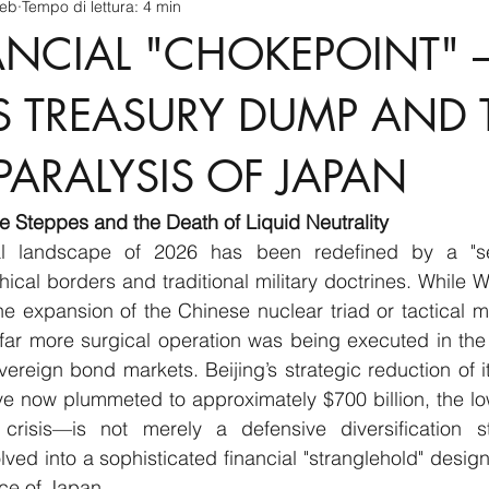
feb
Tempo di lettura: 4 min
cnology
America-Latina e Caraibi (LAC)
Indo-Pacifico
ANCIAL "CHOKEPOINT" 
anda
Russia
Giappone
India
Corea del Nord
’S TREASURY DUMP AND 
PARALYSIS OF JAPAN
a
Europa
Covid-19
Taiwan
Asia centrale
Pe
the Steppes and the Death of Liquid Neutrality
al landscape of 2026 has been redefined by a "sec
cal borders and traditional military doctrines. While We
e expansion of the Chinese nuclear triad or tactical m
far more surgical operation was being executed in the 
vereign bond markets. Beijing’s strategic reduction of it
 now plummeted to approximately $700 billion, the lowe
crisis—is not merely a defensive diversification st
lved into a sophisticated financial "stranglehold" design
nce of Japan.