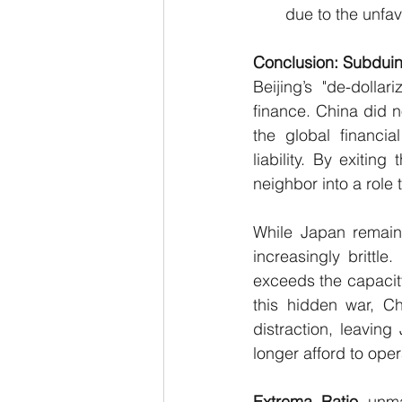
due to the unfa
Conclusion: Subduin
Beijing’s "de-dollar
finance. China did n
the global financia
liability. By exiti
neighbor into a role
While Japan remains 
increasingly brittle
exceeds the capacity
this hidden war, Ch
distraction, leavin
longer afford to oper
Extrema
Ratio
 unma