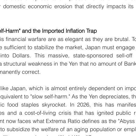
r domestic economic erosion that directly impacts its 
elf-Harm" and the Imported Inflation Trap
s financial warfare are as elegant as they are brutal. T
e sufficient to stabilize the market, Japan must engage 
nto Dollars. This massive, state-sponsored sell-off o
a structural weakness in the Yen that no amount of Bank
manently correct.
 like Japan, which is almost entirely dependent on impo
quivalent to "slow self-harm." As the Yen depreciates, th
c food staples skyrocket. In 2026, this has manifes
s and a cost-of-living crisis that has ignited public 
 now faces what Extrema Ratio defines as the "Abyss Ch
 to subsidize the welfare of an aging population or empl