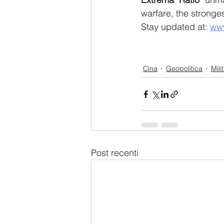
warfare, the stronges
Stay updated at: 
ww
Cina
Geopolitica
Mili
Post recenti