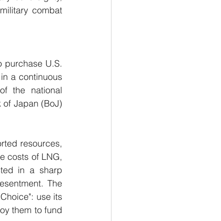
military combat 
o purchase U.S. 
in a continuous 
f the national 
 of Japan (BoJ) 
rted resources, 
e costs of LNG, 
ted in a sharp 
resentment. The 
oice": use its 
oy them to fund 