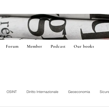
Forum
Member
Podcast
Our books
OSINT
Diritto Internazionale
Geoeconomia
Sicur