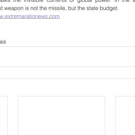
t weapon is not the missile, but the state budget.
w.extremarationews.com
tare