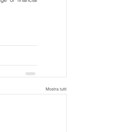
Mostra tutti