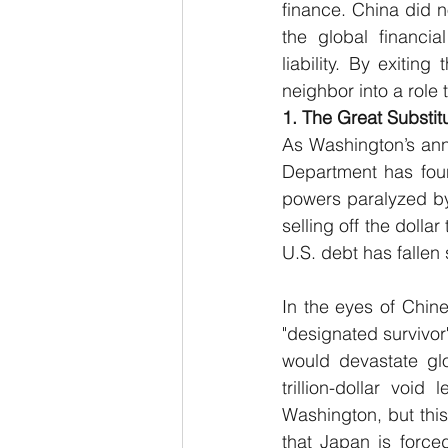
finance. China did n
the global financia
liability. By exiti
neighbor into a role
1. The Great Substit
As Washington’s annu
Department has found
powers paralyzed by
selling off the dolla
U.S. debt has fallen
In the eyes of Chines
"designated survivor"
would devastate glo
trillion-dollar voi
Washington, but this 
that Japan is force