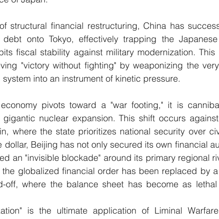
 structural financial restructuring, China has successf
 debt onto Tokyo, effectively trapping the Japanes
ts fiscal stability against military modernization. This
ving "victory without fighting" by weaponizing the very 
l system into an instrument of kinetic pressure.
 economy pivots toward a "war footing," it is cannibal
 gigantic nuclear expansion. This shift occurs against
n, where the state prioritizes national security over civi
 dollar, Beijing has not only secured its own financial 
d an "invisible blockade" around its primary regional riva
he globalized financial order has been replaced by a t
off, where the balance sheet has become as lethal as
ization" is the ultimate application of Liminal Warfare’