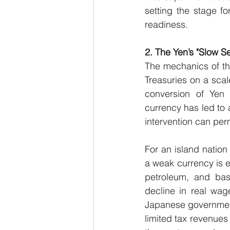
setting the stage fo
readiness.
2. The Yen’s "Slow S
The mechanics of thi
Treasuries on a scal
conversion of Yen i
currency has led to 
intervention can per
For an island nation
a weak currency is e
petroleum, and basi
decline in real wage
Japanese government
limited tax revenues