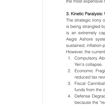
the most expensive m
3. Kinetic Paralysis
The strategic irony o
is being strangled by
is an extremely cap
Aegis Ashore syste
sustained, inflation-
However, the current
Compulsory Abso
Yen's collapse.
Economic Fragi
reduced tax rev
Fiscal Cannibal
funds from the 
Defense Degrad
because the "rea