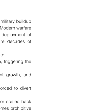
military buildup 
. Modern warfare 
 deployment of 
ire decades of 
le:
 triggering the 
nt growth, and 
orced to divert 
or scaled back 
mes prohibitive 