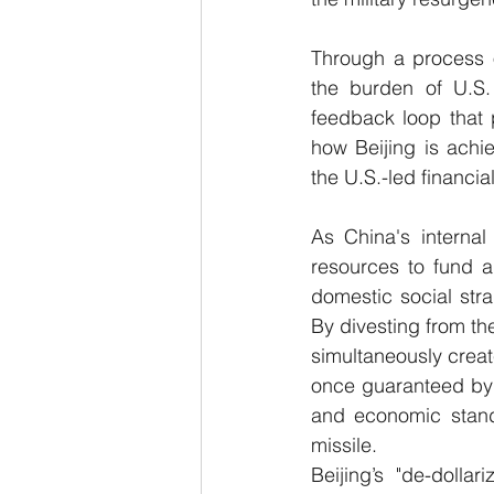
Through a process of
the burden of U.S.
feedback loop that pi
how Beijing is achie
the U.S.-led financia
As China's internal
resources to fund a
domestic social strai
By divesting from the
simultaneously create
once guaranteed by t
and economic stand-
missile.
Beijing’s "de-dollar