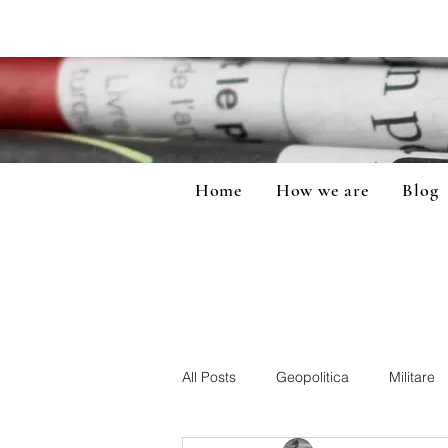
Home
How we are
Blog
All Posts
Geopolitica
Militare