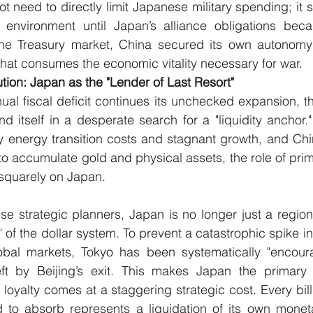
ot need to directly limit Japanese military spending; it 
l environment until Japan’s alliance obligations beca
ng the Treasury market, China secured its own autonomy
 that consumes the economic vitality necessary for war.
ution: Japan as the "Lender of Last Resort"
al fiscal deficit continues its unchecked expansion, th
 itself in a desperate search for a "liquidity anchor.
 energy transition costs and stagnant growth, and Chin
r to accumulate gold and physical assets, the role of pri
 squarely on Japan.
e strategic planners, Japan is no longer just a regional 
 of the dollar system. To prevent a catastrophic spike in 
bal markets, Tokyo has been systematically "encourage
d left by Beijing’s exit. This makes Japan the primary
loyalty comes at a staggering strategic cost. Every bill
d to absorb represents a liquidation of its own moneta