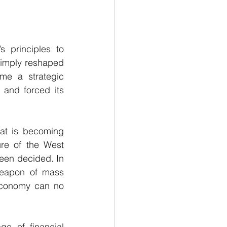
s principles to 
simply reshaped 
me a strategic 
 and forced its 
hat is becoming 
ure of the West 
een decided. In 
weapon of mass 
economy can no 
e of financial 