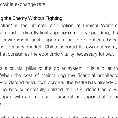
vorable exchange rate.
g the Enemy Without Fighting
ization" is the ultimate application of Liminal Warfare’
ot need to directly limit Japanese military spending; it 
l environment until Japan’s alliance obligations beca
ng the Treasury market, China secured its own autonomy
 that consumes the economic vitality necessary for war.
a crucial pillar of the dollar system, it is a pillar t
. When the cost of maintaining the financial architect
 to defend one’s own borders, the battle has already b
ina has successfully utilized the U.S. deficit as a 
g Japan with an impressive arsenal on paper that its 
ate.
sks the invisible currents of global power. In the ag