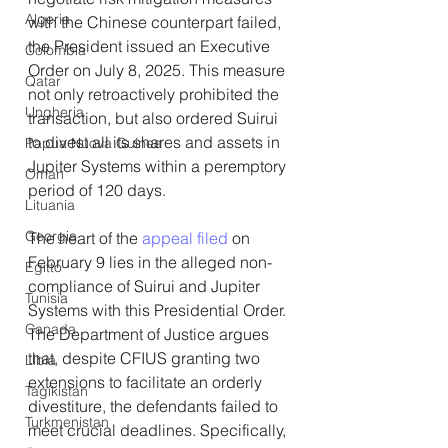
Algeria
with the Chinese counterpart failed, 
the President issued an Executive 
Colombia
Order on July 8, 2025. This measure 
Qatar
not only retroactively prohibited the 
Ungheria
transaction, but also ordered Suirui 
to divest all its shares and assets in 
Papua Nuova Guinea
Jupiter Systems within a peremptory 
Oman
period of 120 days.
Lituania
Georgia
The heart of the 
appeal filed
 on 
February 9 lies in the alleged non-
Egitto
compliance of Suirui and Jupiter 
Tunisia
Systems with this Presidential Order. 
Canada
The Department of Justice argues 
that, despite CFIUS granting two 
Libia
extensions to facilitate an orderly 
Tagikistan
divestiture, the defendants failed to 
Turkmenistan
meet crucial deadlines. Specifically, 