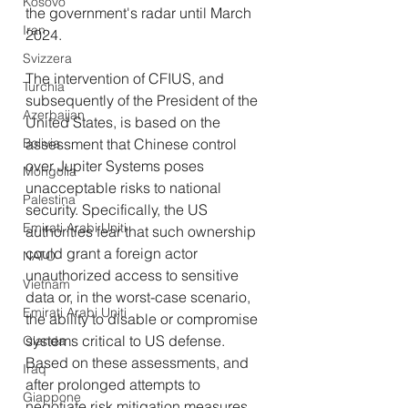
Kosovo
the government's radar until March 
Iran
2024.
Svizzera
The intervention of CFIUS, and 
Turchia
subsequently of the President of the 
Azerbaijan
United States, is based on the 
assessment that Chinese control 
Bolivia
over Jupiter Systems poses 
Mongolia
unacceptable risks to national 
Palestina
security. Specifically, the US 
Emirati Arabi Uniti
authorities fear that such ownership 
could grant a foreign actor 
NATO
unauthorized access to sensitive 
Vietnam
data or, in the worst-case scenario, 
Emirati Arabi Uniti
the ability to disable or compromise 
systems critical to US defense. 
Olanda
Based on these assessments, and 
Iraq
after prolonged attempts to 
Giappone
negotiate risk mitigation measures 