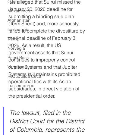
it is alleged that Suirui missed the 
Cybercrime
January 20, 2026 deadline for 
Mozambico
submitting a binding sale plan 
Afghanistan
(Term Sheet) and, more seriously, 
spionaggio
failed to complete the divestiture by 
the final deadline of February 3, 
Trump
2026. As a result, the US 
Norvegia
government asserts that Suirui 
Paesi Bassi
continues to improperly control 
Jupiter Systems and that Jupiter 
Venezuela
Systems still maintains prohibited 
Repubblica Ceca
operational ties with its Asian 
Lussemburgo
subsidiaries, in direct violation of 
the presidential order.
The lawsuit, filed in the 
District Court for the District 
of Columbia, represents the 