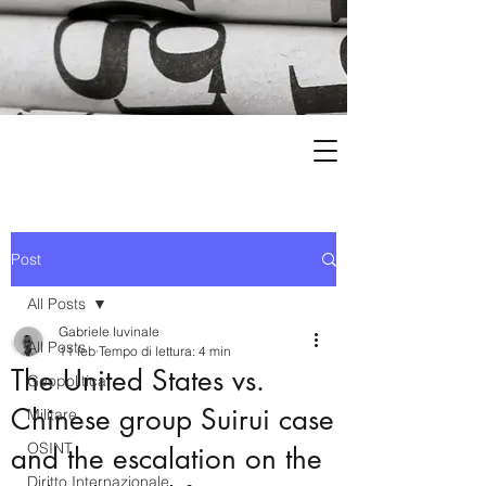
Post
All Posts
Gabriele Iuvinale
All Posts
11 feb
Tempo di lettura: 4 min
The United States vs.
Geopolitica
Chinese group Suirui case
Militare
OSINT
and the escalation on the
Diritto Internazionale