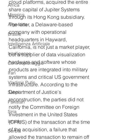
cloud platforms, acquired the entire 
Africa
share capital of Jupiter Systems 
Messico
through its Hong Kong subsidiary. 
The latter, a Delaware-based 
Argentina
company with operational 
Brasile
headquarters in Hayward, 
Intelligenza Artificiale
California, is not just a market player, 
Intelligence
but a supplier of data visualization 
hardware and software whose 
Controspionaggio
products are integrated into military 
Iran
systems and critical US government 
Vladimir Putin
infrastructure. According to the 
Department of Justice's 
Sahel
reconstruction, the parties did not 
Pakistan
notify the Committee on Foreign 
Siria
Investment in the United States 
Israele
(CFIUS) of the transaction at the time 
of the acquisition, a failure that 
Serbia
allowed the transaction to remain off 