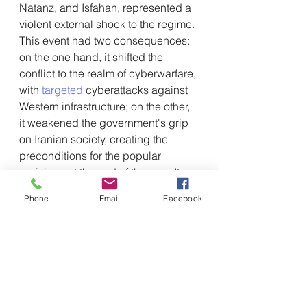
Natanz, and Isfahan, represented a 
violent external shock to the regime. 
This event had two consequences: 
on the one hand, it shifted the 
conflict to the realm of cyberwarfare, 
with 
targeted
 cyberattacks against 
Western infrastructure; on the other, 
it weakened the government's grip 
on Iranian society, creating the 
preconditions for the popular 
uprisings at the end of the year. It 
was at this juncture that China's 
Phone
Email
Facebook
strategy came full circle, moving 
from military support to direct 
protection of the regime.
The crackdown described in the 
February 2026 report therefore 
appears to be the final piece in this 