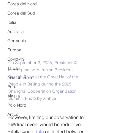
Corea del Nord
Corea del Sud
Italia
Australia
Germania
Europa
Covid-19
On September 2, 2025, President Xi 
Taiwan
Jinping met with Iranian President 
Pezech Ziyan at the Great Hall of the 
Asia centrale
People in Beijing during the 2025 
Perù
Shanghai Cooperation Organization 
Alaska
Summit. Photo by Xinhua
Polo Nord
Artico
However, limiting our observation to 
Uiguri
this final event would be reductive. 
Intelligence 
data 
collected between 
Diritti umani