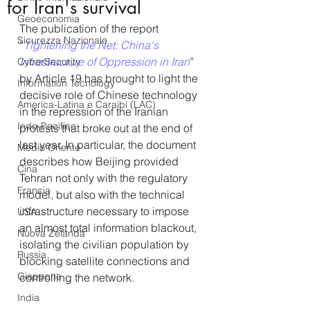
for Iran's survival
Geoeconomia
The publication of the report 
Sicurezza Nazionale
“
Tightening the Net: China's 
Infrastructure of Oppression in Iran
” 
CyberSecurity
by Article 19 has brought to light the 
Information Tecnology
decisive role of Chinese technology 
America-Latina e Caraibi (LAC)
in the repression of the Iranian 
Indo-Pacifico
protests that broke out at the end of 
last year. In particular, the document 
Medio Oriente
describes how Beijing provided 
Cina
Tehran not only with the regulatory 
Francia
model, but also with the technical 
infrastructure necessary to impose 
USA
an almost total information blackout, 
Nuova Zelanda
isolating the civilian population by 
Russia
blocking satellite connections and 
Giappone
controlling the network.
India