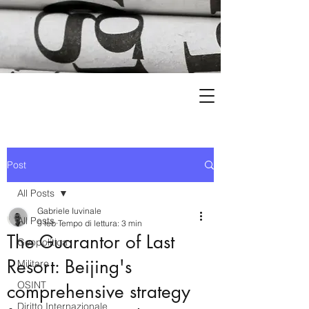
Post
All Posts
Gabriele Iuvinale
All Posts
9 feb
Tempo di lettura: 3 min
The Guarantor of Last
Geopolitica
Resort: Beijing's
Militare
OSINT
comprehensive strategy
Diritto Internazionale