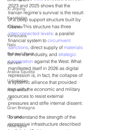
2023 and 2025 shows that the 
Xi Jinping
Iranian regime's survival is the result 
Kazakistan
of a deep support structure built by 
China. This structure has three 
Filippine
interconnected levels
: a parallel 
Venezuela
financial system to 
circumvent 
Nato
sanctions
, direct supply of 
materials
Belt and Road
for the war industry, and 
strategic 
cooperation
 against the West. What 
Bahrein
manifested itself in 2026 as digital 
Arabia Saudita
repression is, in fact, the collapse of 
Uzbekistan
a systemic alliance that provided 
Iran with the economic and military 
Kirghizistan
resources to resist external 
UE
pressures and stifle internal dissent.
Gran Bretagna
Ucraina
To understand the strength of the 
repressive infrastructure described 
Nicaragua