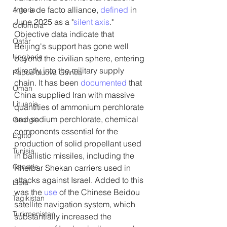
into a de facto alliance, 
defined
 in 
Algeria
June 2025 as a "
silent axis
." 
Colombia
Objective data indicate that 
Qatar
Beijing's support has gone well 
Ungheria
beyond the civilian sphere, entering 
directly into the military supply 
Papua Nuova Guinea
chain. It has been 
documented
 that 
Oman
China supplied Iran with massive 
Lituania
quantities of ammonium perchlorate 
and sodium perchlorate, chemical 
Georgia
components essential for the 
Egitto
production of solid propellant used 
Tunisia
in ballistic missiles, including the 
Canada
Kheibar Shekan carriers used in 
attacks against Israel. Added to this 
Libia
was the 
use
 of the Chinese Beidou 
Tagikistan
satellite navigation system, which 
Turkmenistan
substantially increased the 