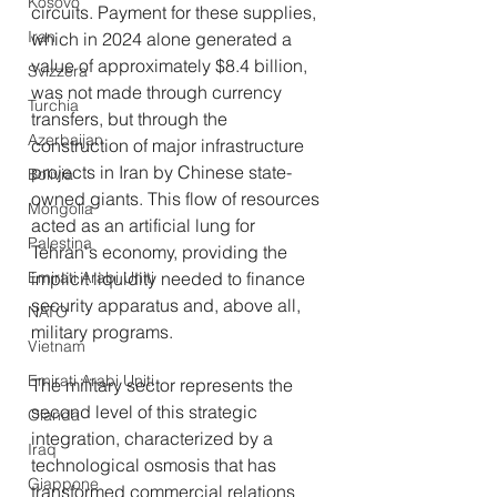
Kosovo
circuits. Payment for these supplies, 
Iran
which in 2024 alone generated a 
value of approximately $8.4 billion, 
Svizzera
was not made through currency 
Turchia
transfers, but through the 
Azerbaijan
construction of major infrastructure 
projects in Iran by Chinese state-
Bolivia
owned giants. This flow of resources 
Mongolia
acted as an artificial lung for 
Palestina
Tehran's economy, providing the 
Emirati Arabi Uniti
implicit liquidity needed to finance 
security apparatus and, above all, 
NATO
military programs.
Vietnam
Emirati Arabi Uniti
The military sector represents the 
second level of this strategic 
Olanda
integration, characterized by a 
Iraq
technological osmosis that has 
Giappone
transformed commercial relations 