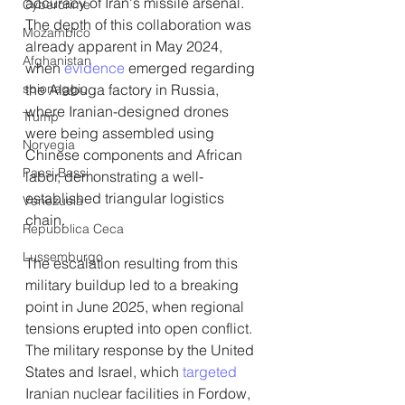
accuracy of Iran's missile arsenal. 
Cybercrime
The depth of this collaboration was 
Mozambico
already apparent in May 2024, 
Afghanistan
when 
evidence 
emerged regarding 
spionaggio
the Alabuga factory in Russia, 
where Iranian-designed drones 
Trump
were being assembled using 
Norvegia
Chinese components and African 
Paesi Bassi
labor, demonstrating a well-
established triangular logistics 
Venezuela
chain.
Repubblica Ceca
Lussemburgo
The escalation resulting from this 
military buildup led to a breaking 
point in June 2025, when regional 
tensions erupted into open conflict. 
The military response by the United 
States and Israel, which 
targeted
Iranian nuclear facilities in Fordow, 