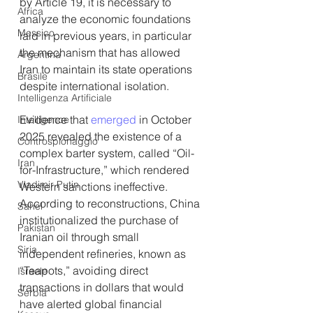
by Article 19, it is necessary to 
Africa
analyze the economic foundations 
Messico
laid in previous years, in particular 
the mechanism that has allowed 
Argentina
Iran to maintain its state operations 
Brasile
despite international isolation.
Intelligenza Artificiale
Evidence that 
emerged
 in October 
Intelligence
2025 revealed the existence of a 
Controspionaggio
complex barter system, called “Oil-
Iran
for-Infrastructure,” which rendered 
Vladimir Putin
Western sanctions ineffective. 
According to reconstructions, China 
Sahel
institutionalized the purchase of 
Pakistan
Iranian oil through small 
Siria
independent refineries, known as 
“Teapots,” avoiding direct 
Israele
transactions in dollars that would 
Serbia
have alerted global financial 